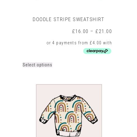
DOODLE STRIPE SWEATSHIRT
Price
£
16.00
–
£
21.00
range:
£16.00
through
£21.00
This
Select options
product
has
multiple
variants.
The
options
may
be
chosen
on
the
product