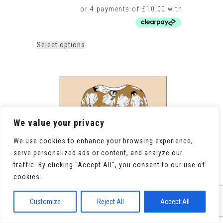
This
Select options
product
has
multiple
variants.
The
options
may
be
We value your privacy
chosen
on
We use cookies to enhance your browsing experience,
the
serve personalized ads or content, and analyze our
product
traffic. By clicking "Accept All", you consent to our use of
page
cookies.
Customize
Reject All
Accept All