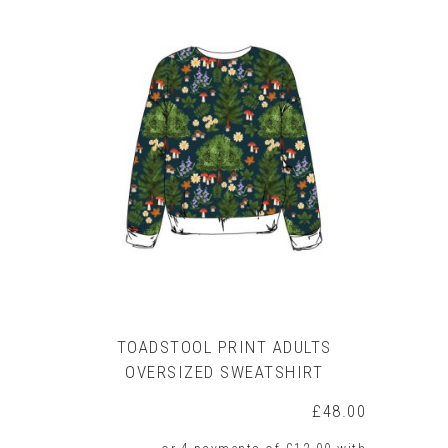
product
has
multiple
variants.
The
options
may
be
chosen
on
the
product
page
TOADSTOOL PRINT ADULTS
OVERSIZED SWEATSHIRT
£
48.00