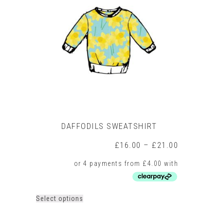
options
may
be
chosen
on
the
product
page
DAFFODILS SWEATSHIRT
Price
£
16.00
–
£
21.00
range:
£16.00
through
£21.00
This
Select options
product
has