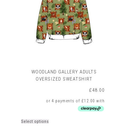
options
may
be
chosen
on
the
product
page
WOODLAND GALLERY ADULTS
OVERSIZED SWEATSHIRT
£
48.00
This
Select options
product