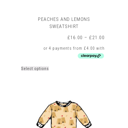
PEACHES AND LEMONS
SWEATSHIRT
Price
£
16.00
–
£
21.00
range:
£16.00
through
£21.00
This
Select options
product
has
multiple
variants.
The
options
may
be
chosen
on