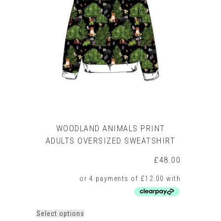
WOODLAND ANIMALS PRINT
ADULTS OVERSIZED SWEATSHIRT
£
48.00
This
Select options