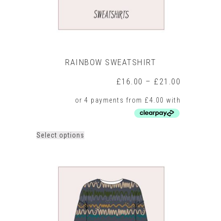
page
RAINBOW SWEATSHIRT
Price
£
16.00
–
£
21.00
range:
£16.00
through
£21.00
This
Select options
product
has
multiple
variants.
The
options
may
be
chosen