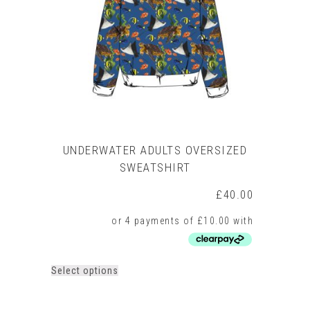
be
chosen
on
the
product
page
UNDERWATER ADULTS OVERSIZED
SWEATSHIRT
£
40.00
This
Select options
product
has
multiple