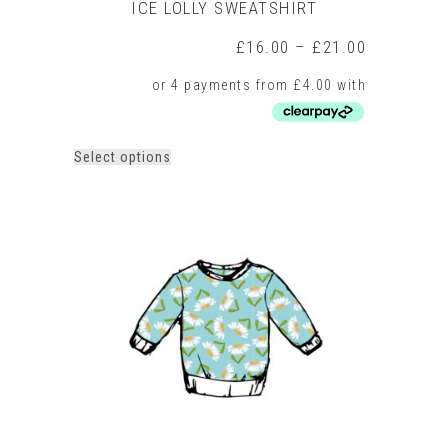
ICE LOLLY SWEATSHIRT
Price
£
16.00
–
£
21.00
range:
£16.00
through
£21.00
This
Select options
product
has
multiple
variants.
The
options
may
be
chosen
on
the
product
page