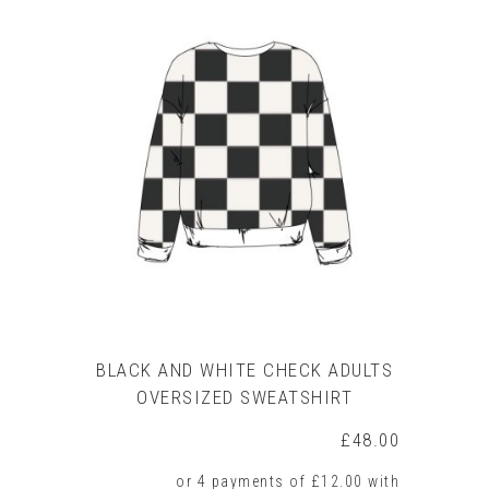
has
multiple
variants.
The
options
may
be
chosen
on
the
product
page
BLACK AND WHITE CHECK ADULTS
OVERSIZED SWEATSHIRT
£
48.00