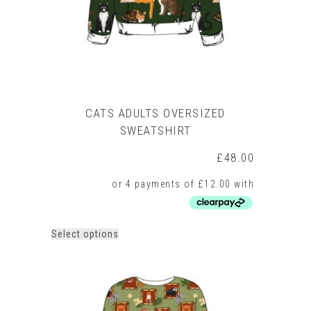
the
product
page
CATS ADULTS OVERSIZED
SWEATSHIRT
£
48.00
This
Select options
product
has
multiple
variants.
The