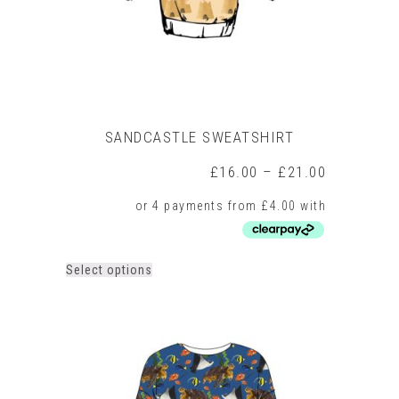
the
product
page
SANDCASTLE SWEATSHIRT
Price
£
16.00
–
£
21.00
range:
£16.00
through
£21.00
This
Select options
product
has
multiple
variants.
The
options
may