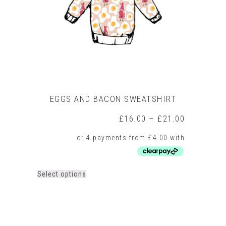
chosen
on
the
product
page
EGGS AND BACON SWEATSHIRT
Price
£
16.00
–
£
21.00
range:
£16.00
through
£21.00
This
Select options
product
has
multiple
variants.
The