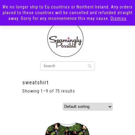
We no longer ship to Eu countries or Northern Ireland. Any orders
placed to these countries will be cancelled and refunded straight
away. Sorry for any inconvenience this may cause.
Dismiss
sweatshirt
Showing 1–9 of 75 results