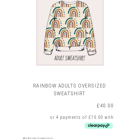
The
options
may
be
chosen
on
the
product
page
RAINBOW ADULTS OVERSIZED
SWEATSHIRT
£
40.00