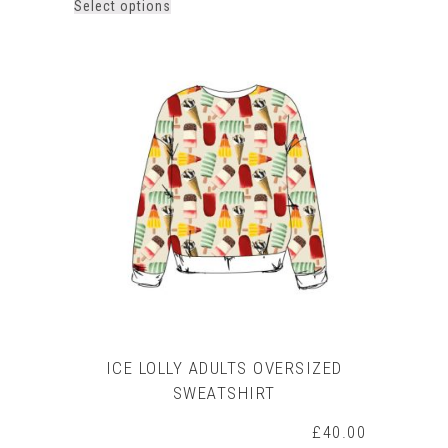
This
Select options
product
has
multiple
variants.
The
options
may
be
chosen
on
the
product
page
ICE LOLLY ADULTS OVERSIZED
SWEATSHIRT
£
40.00