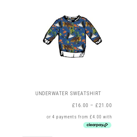
variants.
The
options
may
be
chosen
on
the
product
page
UNDERWATER SWEATSHIRT
Price
£
16.00
–
£
21.00
range:
£16.00
through
£21.00