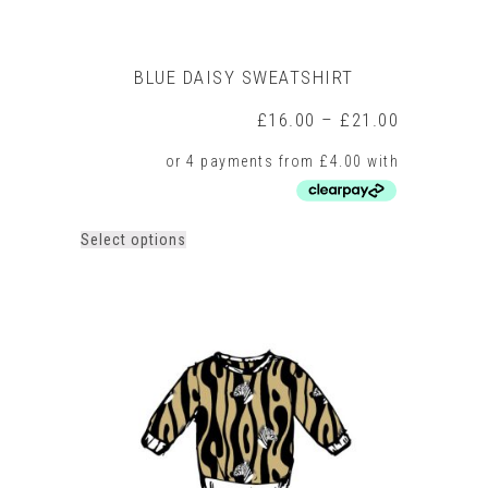
BLUE DAISY SWEATSHIRT
Price
£
16.00
–
£
21.00
range:
£16.00
through
£21.00
This
Select options
product
has
multiple
variants.
The
options
may
be
chosen
on
the
product