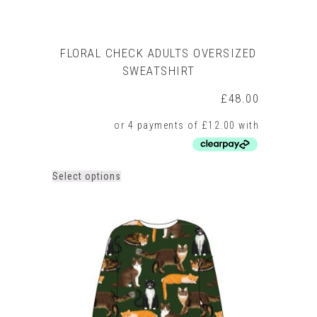
FLORAL CHECK ADULTS OVERSIZED
SWEATSHIRT
£
48.00
This
Select options
product
has
multiple
variants.
The
options
may
be
chosen
on