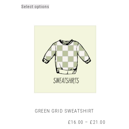
This
Select options
product
has
multiple
variants.
The
options
may
be
chosen
on
the
product
page
GREEN GRID SWEATSHIRT
Price
£
16.00
–
£
21.00
range: