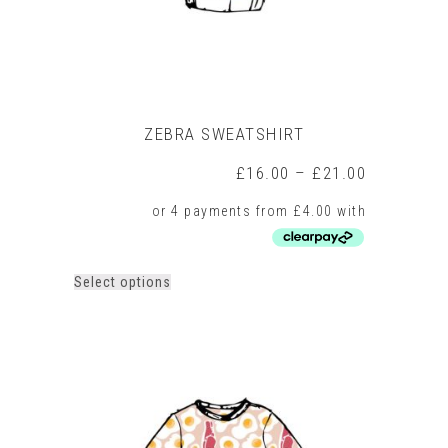
page
ZEBRA SWEATSHIRT
Price
£
16.00
–
£
21.00
range:
£16.00
through
£21.00
This
Select options
product
has
multiple
variants.
The
options
may
be