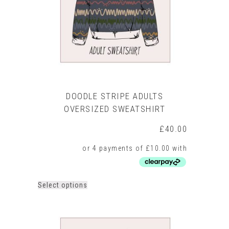
on
the
product
page
DOODLE STRIPE ADULTS
OVERSIZED SWEATSHIRT
£
40.00
This
Select options
product
has
multiple
variants.