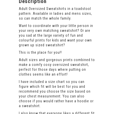
Description
Adult Oversized Sweatshirts in a toadstool
pattern. Available in ladies and mens sizes,
so can match the whole family.
Want to coordinate with your little person in
your very own matching sweatshirt? Or are
you sad at the large variety of fun and
colourful prints for kids and want your own
grown up sized sweatshirt?
This is the place for you!!
Adult sizes and gorgeous prints combined to
make a comfy cosy oversized sweatshirt,
perfect for those days where putting on
clothes seems like an effort!
I have included a size chart so you can
figure which fit will be best for you and
recommend you choose the size based on
your chest measurement. You can also
choose if you would rather have a hoodie or
a sweatshirt.
I also know that everyone likes a different fit