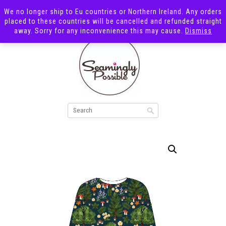
We no longer ship to Eu countries or Northern Ireland. Any orders
placed to these countries will be cancelled and refunded straight
away. Sorry for any inconvenience this may cause.
Dismiss