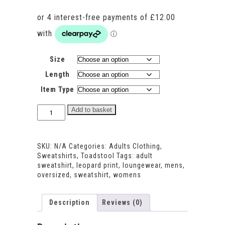
Size
Length
Item Type
Toadstool
Add to basket
print
Adults
Oversized
SKU:
N/A
Categories:
Adults Clothing
,
Sweatshirt
Sweatshirts
,
Toadstool
Tags:
adult
quantity
sweatshirt
,
leopard print
,
loungewear
,
mens
,
oversized
,
sweatshirt
,
womens
Description
Reviews (0)