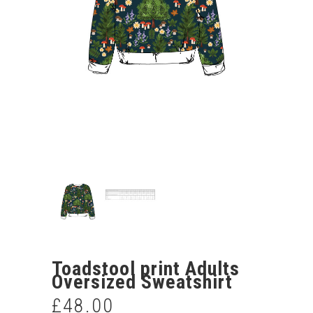
Toadstool print Adults
Oversized Sweatshirt
£
48.00