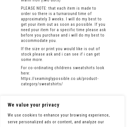
Warm iron (two dots)
PLEASE NOTE: that each item is made to
order so there is a turnaround time of
approximately 3 weeks. I will do my best to
get your item out as soon as possible. If you
need your item for a specific time please ask
before you purchase and i will do my best to
accommodate you.
If the size or print you would like is out of
stock please ask and i can see if i can get
some more.
For co-ordinating childrens sweatshirts look
here:
https://seaminglypossible.co.uk/product-
category/sweatshirts/
We value your privacy
We use cookies to enhance your browsing experience,
serve personalized ads or content, and analyze our