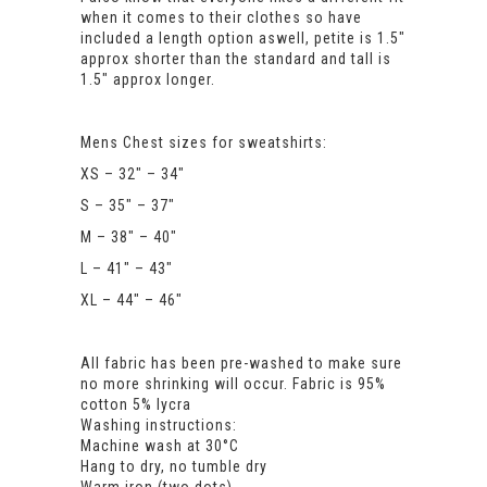
when it comes to their clothes so have
included a length option aswell, petite is 1.5″
approx shorter than the standard and tall is
1.5″ approx longer.
Mens Chest sizes for sweatshirts:
XS – 32″ – 34″
S – 35″ – 37″
M – 38″ – 40″
L – 41″ – 43″
XL – 44″ – 46″
All fabric has been pre-washed to make sure
no more shrinking will occur. Fabric is 95%
cotton 5% lycra
Washing instructions:
Machine wash at 30°C
Hang to dry, no tumble dry