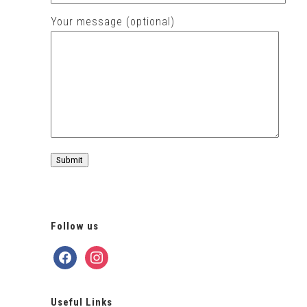
Your message (optional)
Follow us
facebook
instagram
Useful Links