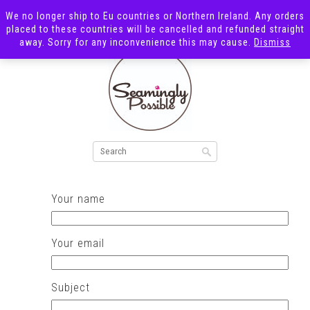
We no longer ship to Eu countries or Northern Ireland. Any orders
placed to these countries will be cancelled and refunded straight
away. Sorry for any inconvenience this may cause.
Dismiss
Your name
Your email
Subject