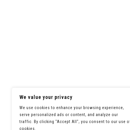
We value your privacy
We use cookies to enhance your browsing experience,
serve personalized ads or content, and analyze our
traffic. By clicking "Accept All", you consent to our use o
cookies.