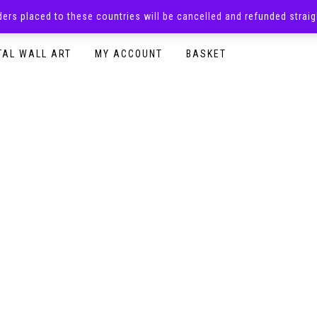
rders placed to these countries will be cancelled and refunded stra
SURPRISE BOXES
ADULTS CLOTHING
READY TO P
TAL WALL ART
MY ACCOUNT
BASKET