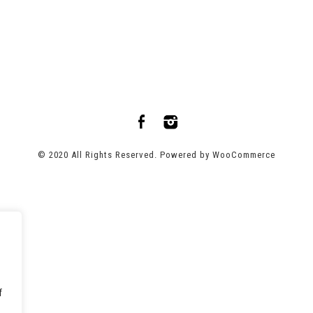
© 2020 All Rights Reserved. Powered by
WooCommerce
f