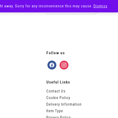
ight away. Sorry for any inconvenience this may cause.
Dismiss
OST
SALE
Follow us
facebook
instagram
Useful Links
Contact Us
Cookie Policy
Delivery Information
Item Type
Privacy Policy