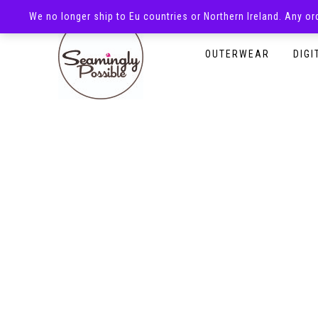
We no longer ship to Eu countries or Northern Ireland. Any o
HOMEPAGE
SHOP
OUTERWEAR
DIGI