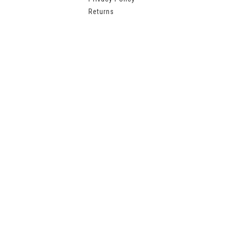
Returns