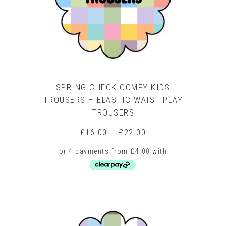
chosen
on
the
product
page
SPRING CHECK COMFY KIDS
TROUSERS – ELASTIC WAIST PLAY
TROUSERS
Price
£
16.00
–
£
22.00
range:
£16.00
through
£22.00
This
product
has
multiple
variants.