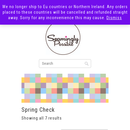
We no longer ship to Eu countries or Northern Ireland. Any orders
placed to these countries will be cancelled and refunded straight
away. Sorry for any inconvenience this may cause.
Dismiss
Spring Check
Showing all 7 results