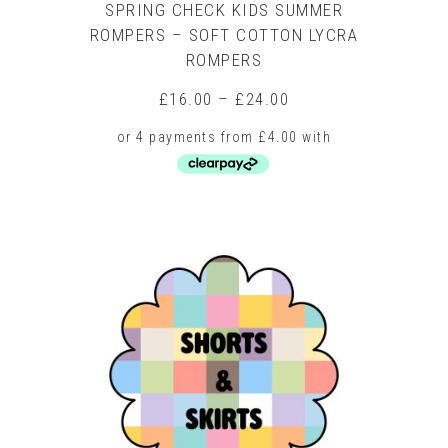
SPRING CHECK KIDS SUMMER
ROMPERS – SOFT COTTON LYCRA
ROMPERS
Price
£
16.00
–
£
24.00
range:
£16.00
through
£24.00
This
product
has
multiple
variants.
The
options
may
be
chosen
on
the
product