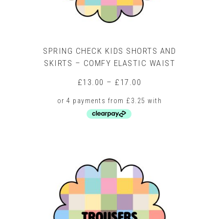
page
SPRING CHECK KIDS SHORTS AND
SKIRTS – COMFY ELASTIC WAIST
Price
£
13.00
–
£
17.00
range:
£13.00
through
£17.00
This
product
has
multiple
variants.
The
options
may
be