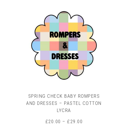
product
has
multiple
variants.
The
options
may
be
chosen
on
the
product
page
SPRING CHECK BABY ROMPERS
AND DRESSES – PASTEL COTTON
LYCRA
Price
£
20.00
–
£
29.00
range: