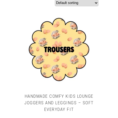
HANDMADE COMFY KIDS LOUNGE
JOGGERS AND LEGGINGS – SOFT
EVERYDAY FIT