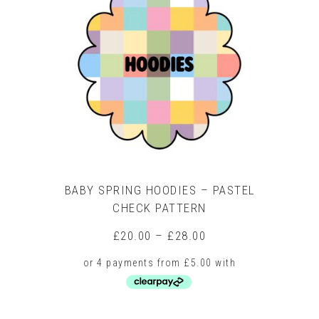
The
options
may
be
chosen
on
the
product
page
BABY SPRING HOODIES – PASTEL
CHECK PATTERN
Price
£
20.00
–
£
28.00
range:
£20.00
through
£28.00
This