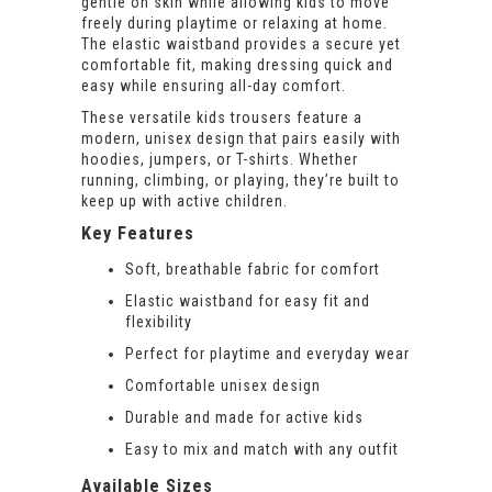
gentle on skin while allowing kids to move
freely during playtime or relaxing at home.
The elastic waistband provides a secure yet
comfortable fit, making dressing quick and
easy while ensuring all-day comfort.
These versatile kids trousers feature a
modern, unisex design that pairs easily with
hoodies, jumpers, or T-shirts. Whether
running, climbing, or playing, they’re built to
keep up with active children.
Key Features
Soft, breathable fabric for comfort
Elastic waistband for easy fit and
flexibility
Perfect for playtime and everyday wear
Comfortable unisex design
Durable and made for active kids
Easy to mix and match with any outfit
Available Sizes