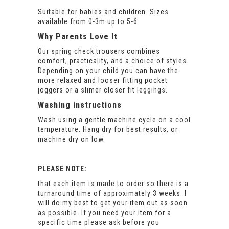
Suitable for babies and children. Sizes
available from 0-3m up to 5-6
Why Parents Love It
Our spring check trousers combines
comfort, practicality, and a choice of styles.
Depending on your child you can have the
more relaxed and looser fitting pocket
joggers or a slimer closer fit leggings.
Washing instructions
Wash using a gentle machine cycle on a cool
temperature. Hang dry for best results, or
machine dry on low.
PLEASE NOTE:
that each item is made to order so there is a
turnaround time of approximately 3 weeks. I
will do my best to get your item out as soon
as possible. If you need your item for a
specific time please ask before you