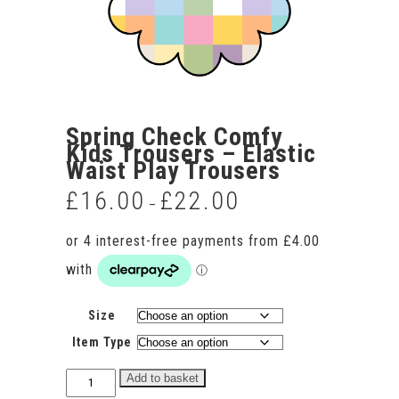
Spring Check Comfy
Kids Trousers – Elastic
Waist Play Trousers
£
16.00
£
22.00
Price
–
range:
£16.00
through
£22.00
Size
Item Type
Spring
Add to basket
Check