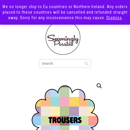
We no longer ship to Eu countries or Northern Ireland. Any orders
placed to these countries will be cancelled and refunded straight
away. Sorry for any inconvenience this may cause.
Dismiss