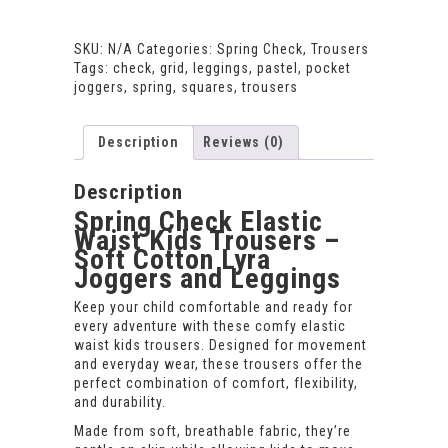
Comfy
Kids
SKU:
N/A
Categories:
Spring Check
,
Trousers
Trousers
Tags:
check
,
grid
,
leggings
,
pastel
,
pocket
–
joggers
,
spring
,
squares
,
trousers
Elastic
Waist
Play
Description
Reviews (0)
Trousers
quantity
Description
Spring Check Elastic
Waist Kids Trousers –
Soft Cotton Lyra
Joggers and Leggings
Keep your child comfortable and ready for
every adventure with these comfy elastic
waist kids trousers. Designed for movement
and everyday wear, these trousers offer the
perfect combination of comfort, flexibility,
and durability.
Made from soft, breathable fabric, they’re