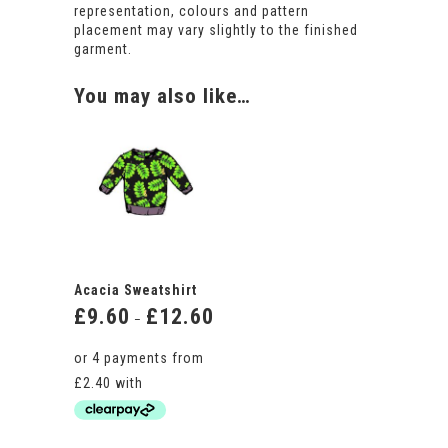
representation, colours and pattern
placement may vary slightly to the finished
garment.
You may also like…
Acacia Sweatshirt
£
9.60
£
12.60
Price
–
range:
£9.60
through
£12.60
This