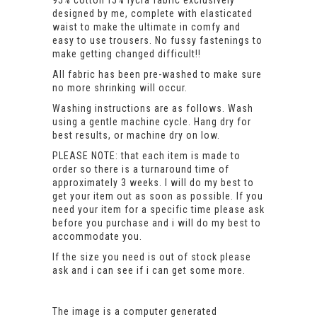
95% cotton f5% lycra fabric exclusively
designed by me, complete with elasticated
waist to make the ultimate in comfy and
easy to use trousers. No fussy fastenings to
make getting changed difficult!!
All fabric has been pre-washed to make sure
no more shrinking will occur.
Washing instructions are as follows. Wash
using a gentle machine cycle. Hang dry for
best results, or machine dry on low.
PLEASE NOTE: that each item is made to
order so there is a turnaround time of
approximately 3 weeks. I will do my best to
get your item out as soon as possible. If you
need your item for a specific time please ask
before you purchase and i will do my best to
accommodate you.
If the size you need is out of stock please
ask and i can see if i can get some more.
The image is a computer generated