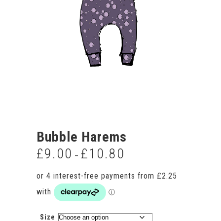
Bubble Harems
£
9.00
£
10.80
Price
–
range:
£9.00
through
£10.80
Size