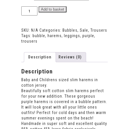
Bubble
Add to basket
Harems
quantity
SKU:
N/A
Categories:
Bubbles
,
Sale
,
Trousers
Tags:
bubble
,
harems
,
leggings
,
purple
,
trousers
Description
Reviews (0)
Description
Baby and Childrens sized slim harems in
cotton jersey.
Beautifully soft cotton slim harems perfect
for your new addition. These gorgeous
purple harems is covered in a bubble pattern.
It will look great with all your little ones
outfits! Perfect for cold days and then warm
summer evenings spent on the beach!
Handmade in super soft and excellent quality