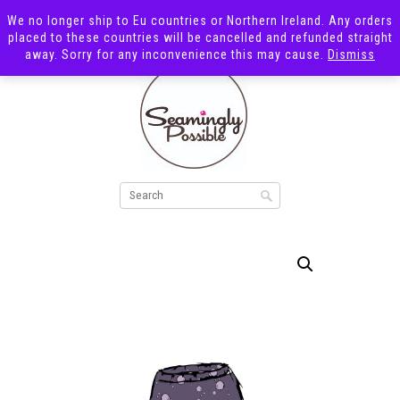
We no longer ship to Eu countries or Northern Ireland. Any orders
placed to these countries will be cancelled and refunded straight
away. Sorry for any inconvenience this may cause.
Dismiss