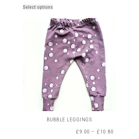
This
Select options
product
has
multiple
variants.
The
options
may
be
chosen
on
the
product
page
BUBBLE LEGGINGS
Price
£
9.00
–
£
10.80
range: