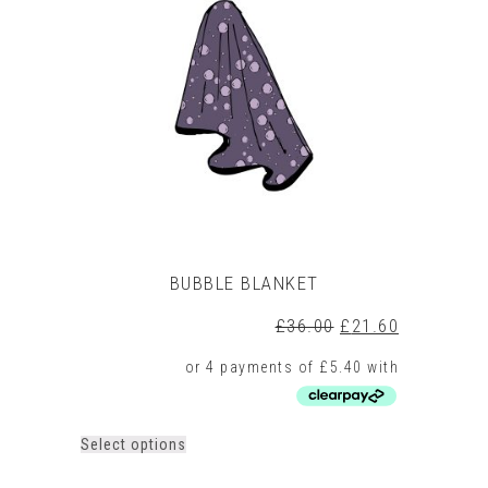
BUBBLE BLANKET
Original
Current
£
36.00
£
21.60
price
price
was:
is:
£36.00.
£21.60.
This
Select options
product
has