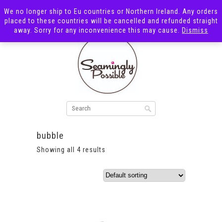
We no longer ship to Eu countries or Northern Ireland. Any orders
placed to these countries will be cancelled and refunded straight
away. Sorry for any inconvenience this may cause.
Dismiss
bubble
Showing all 4 results