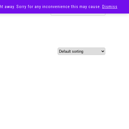
ight away. Sorry for any inconvenience this may cause.
Dismiss
OST
SALE