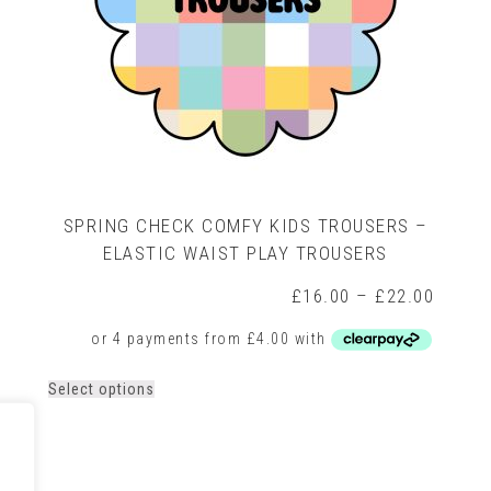
SPRING CHECK COMFY KIDS TROUSERS –
ELASTIC WAIST PLAY TROUSERS
Price
£
16.00
–
£
22.00
range:
rice
£16.0
ange:
throug
16.00
£22.0
hrough
This
Select options
22.00
product
has
multiple
variants.