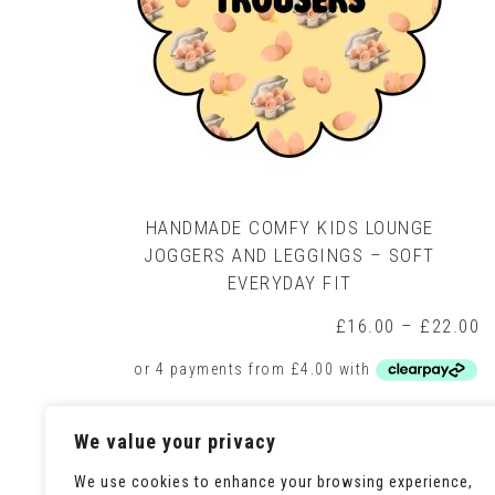
HANDMADE COMFY KIDS LOUNGE
JOGGERS AND LEGGINGS – SOFT
EVERYDAY FIT
P
£
16.00
–
£
22.00
r
£
t
£
This
Select options
We value your privacy
product
has
multiple
We use cookies to enhance your browsing experience,