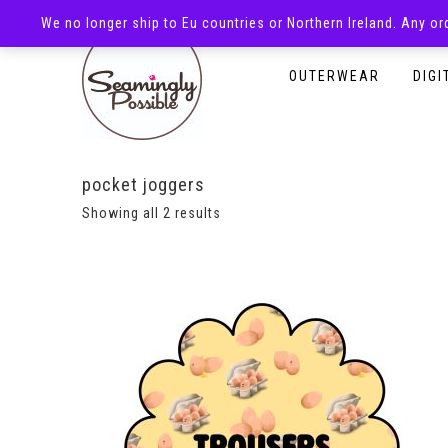
We no longer ship to Eu countries or Northern Ireland. Any o
HOMEPAGE
SHOP
OUTERWEAR
DIGI
pocket joggers
Showing all 2 results