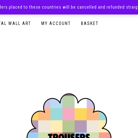
rders placed to these countries will be cancelled and refunded stra
SURPRISE BOXES
ADULTS CLOTHING
READY TO P
TAL WALL ART
MY ACCOUNT
BASKET