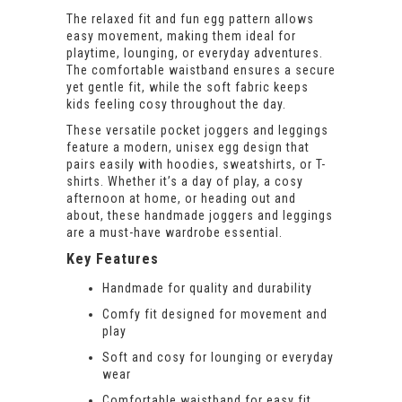
The relaxed fit and fun egg pattern allows
easy movement, making them ideal for
playtime, lounging, or everyday adventures.
The comfortable waistband ensures a secure
yet gentle fit, while the soft fabric keeps
kids feeling cosy throughout the day.
These versatile pocket joggers and leggings
feature a modern, unisex egg design that
pairs easily with hoodies, sweatshirts, or T-
shirts. Whether it’s a day of play, a cosy
afternoon at home, or heading out and
about, these handmade joggers and leggings
are a must-have wardrobe essential.
Key Features
Handmade for quality and durability
Comfy fit designed for movement and
play
Soft and cosy for lounging or everyday
wear
Comfortable waistband for easy fit