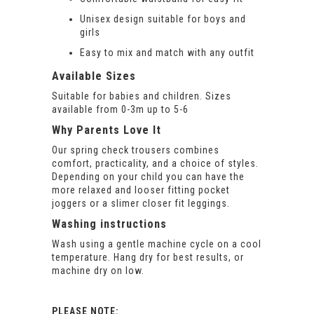
Unisex design suitable for boys and
girls
Easy to mix and match with any outfit
Available Sizes
Suitable for babies and children. Sizes
available from 0-3m up to 5-6
Why Parents Love It
Our spring check trousers combines
comfort, practicality, and a choice of styles.
Depending on your child you can have the
more relaxed and looser fitting pocket
joggers or a slimer closer fit leggings.
Washing instructions
Wash using a gentle machine cycle on a cool
temperature. Hang dry for best results, or
machine dry on low.
PLEASE NOTE: