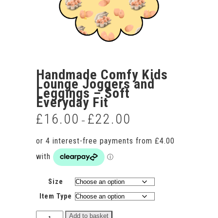
Handmade Comfy Kids
Lounge Joggers and
Leggings – Soft
Everyday Fit
£
16.00
£
22.00
Price
–
range:
£16.00
through
£22.00
Size
Item Type
Handmade
Add to basket