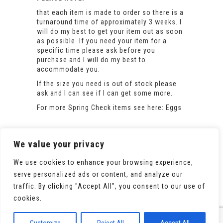
that each item is made to order so there is a
turnaround time of approximately 3 weeks. I
will do my best to get your item out as soon
as possible. If you need your item for a
specific time please ask before you
purchase and I will do my best to
accommodate you.
If the size you need is out of stock please
ask and I can see if I can get some more.
For more Spring Check items see here:
Eggs
We value your privacy
We use cookies to enhance your browsing experience,
serve personalized ads or content, and analyze our
traffic. By clicking "Accept All", you consent to our use of
cookies.
© 2020 All Rights Reserved. Powered by
WooCommerce