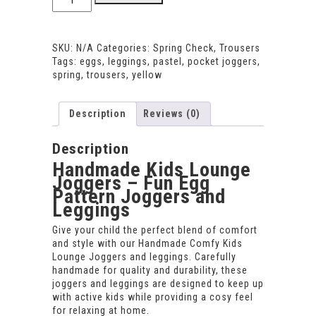
Comfy
Kids
Lounge
SKU:
N/A
Categories:
Spring Check
,
Trousers
Joggers
Tags:
eggs
,
leggings
,
pastel
,
pocket joggers
,
and
spring
,
trousers
,
yellow
Leggings
–
Soft
Description
Reviews (0)
Everyday
Fit
quantity
Description
Handmade Kids Lounge
Joggers – Fun Egg
Pattern Joggers and
Leggings
Give your child the perfect blend of comfort
and style with our Handmade Comfy Kids
Lounge Joggers and leggings. Carefully
handmade for quality and durability, these
joggers and leggings are designed to keep up
with active kids while providing a cosy feel
for relaxing at home.