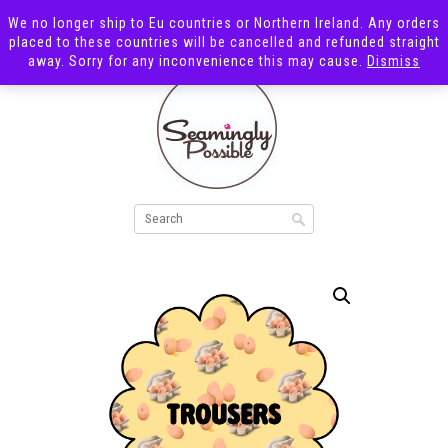
We no longer ship to Eu countries or Northern Ireland. Any orders
placed to these countries will be cancelled and refunded straight
away. Sorry for any inconvenience this may cause.
Dismiss