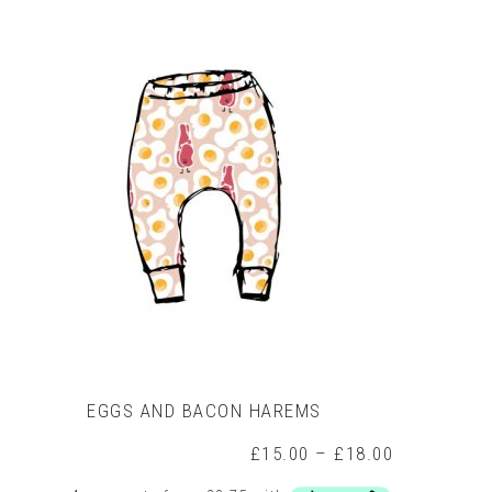
The
options
may
be
chosen
on
the
product
page
EGGS AND BACON HAREMS
Price
£
15.00
–
£
18.00
range: