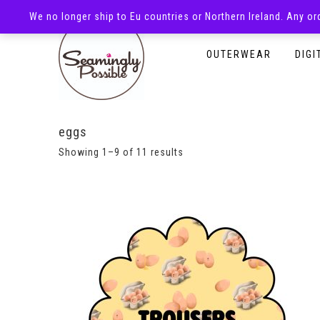
We no longer ship to Eu countries or Northern Ireland. Any o
HOMEPAGE
SHOP
OUTERWEAR
DIGI
eggs
Showing 1–9 of 11 results