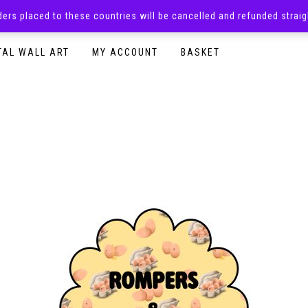
rders placed to these countries will be cancelled and refunded stra
SURPRISE BOXES
ADULTS CLOTHING
READY TO P
TAL WALL ART
MY ACCOUNT
BASKET