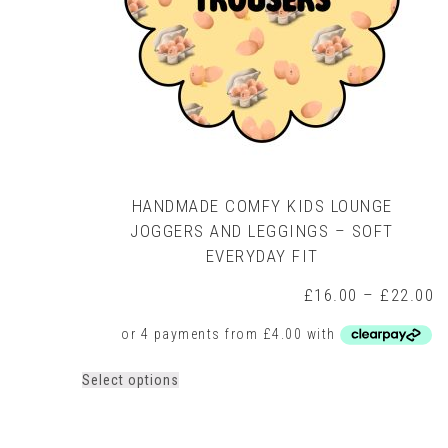
HANDMADE COMFY KIDS LOUNGE
JOGGERS AND LEGGINGS – SOFT
EVERYDAY FIT
P
£
16.00
–
£
22.00
r
£
t
£
This
Select options
product
has
multiple