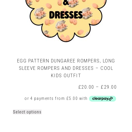
EGG PATTERN DUNGAREE ROMPERS, LONG
SLEEVE ROMPERS AND DRESSES – COOL
KIDS OUTFIT
rice
Price
£
20.00
–
£
29.00
ange:
range:
16.00
£20.0
hrough
throug
22.00
£29.0
This
Select options
product
has
multiple