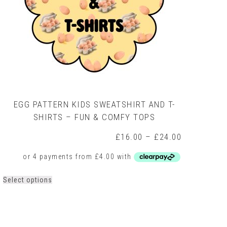
EGG PATTERN KIDS SWEATSHIRT AND T-
SHIRTS – FUN & COMFY TOPS
Price
£
16.00
–
£
24.00
range:
£16.00
through
0
£24.00
h
This
Select options
0
product
has
multiple
variants.