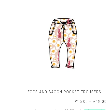
variants.
The
options
may
be
chosen
on
the
product
page
EGGS AND BACON POCKET TROUSERS
P
£
15.00
–
£
18.00
r