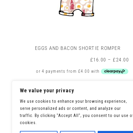
EGGS AND BACON SHORTIE ROMPER
P
£
16.00
–
£
24.00
r
£
t
£
This
Select options
We value your privacy
product
has
We use cookies to enhance your browsing experience,
multiple
variants.
serve personalized ads or content, and analyze our
The
traffic. By clicking "Accept All", you consent to our use o
options
cookies.
may
be