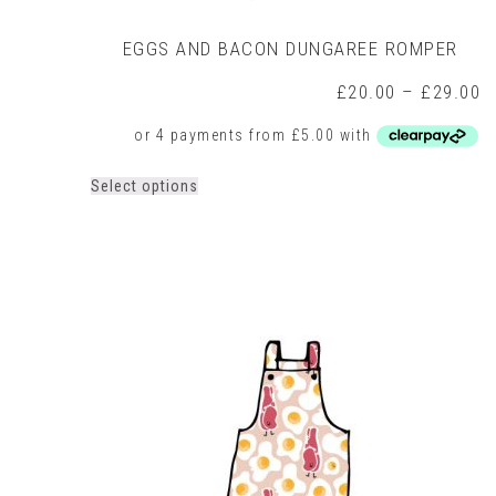
EGGS AND BACON DUNGAREE ROMPER
P
£
20.00
–
£
29.00
r
£
t
£
This
Select options
product
has
multiple
variants.
The
options
may
be
chosen
on
the
product
page