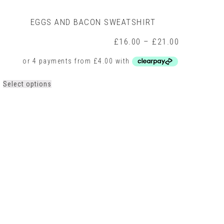
EGGS AND BACON SWEATSHIRT
Price
£
16.00
–
£
21.00
range:
0
£16.00
h
through
0
£21.00
This
Select options
product
has
multiple
variants.
The
options
may
be
chosen
on
the
product
page