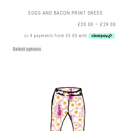
EGGS AND BACON PRINT DRESS
rice
Price
£
20.00
–
£
29.00
ange:
range:
20.00
£20.0
hrough
throug
29.00
£29.0
This
Select options
product
has
multiple
variants.
The
options
may
be
chosen
on
the
product
page