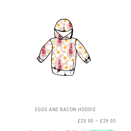
variants.
The
options
may
be
chosen
on
the
product
page
EGGS AND BACON HOODIE
rice
Price
£
20.00
–
£
29.00
ange:
range: