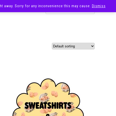
ight away. Sorry for any inconvenience this may cause.
Dismiss
OST
SALE