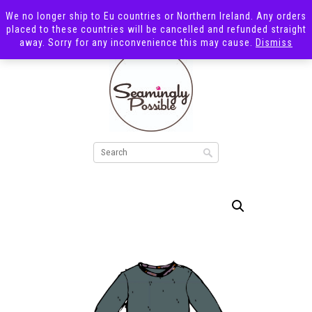
We no longer ship to Eu countries or Northern Ireland. Any orders
placed to these countries will be cancelled and refunded straight
away. Sorry for any inconvenience this may cause.
Dismiss