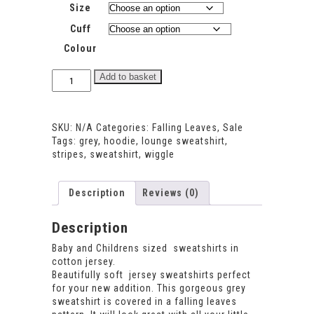
Size
Cuff
Colour
Falling
Add to basket
Leaves
Sweatshirt
quantity
SKU:
N/A
Categories:
Falling Leaves
,
Sale
Tags:
grey
,
hoodie
,
lounge sweatshirt
,
stripes
,
sweatshirt
,
wiggle
Description
Reviews (0)
Description
Baby and Childrens sized sweatshirts in
cotton jersey.
Beautifully soft jersey sweatshirts perfect
for your new addition. This gorgeous grey
sweatshirt is covered in a falling leaves