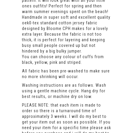
pattern. It will look great with all your little
ones outfits! Perfect for spring and then
warm summer evenings spent on the beach!
Handmade in super soft and excellent quality
oek0-tex standard cotton jersey fabric
designed by Bloome CPH makes for a lovely
extra layer. Because the fabric is not too
thick, it is perfect for layering and keeping
busy small people covered up but not
hindered by a big bulky jumper.
You can choose any colour of cuffs from
black, yellow, pink and striped.
All fabric has been pre-washed to make sure
no more shrinking will occur.
Washing instructions are as follows. Wash
using a gentle machine cycle. Hang dry for
best results, or machine dry on low.
PLEASE NOTE: that each item is made to
order so there is a turnaround time of
approximately 3 weeks. I will do my best to
get your item out as soon as possible. If you
need your item for a specific time please ask