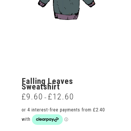
Falling Leaves
Sweatshirt
£
9.60
£
12.60
Price
–
range:
£9.60
through
£12.60