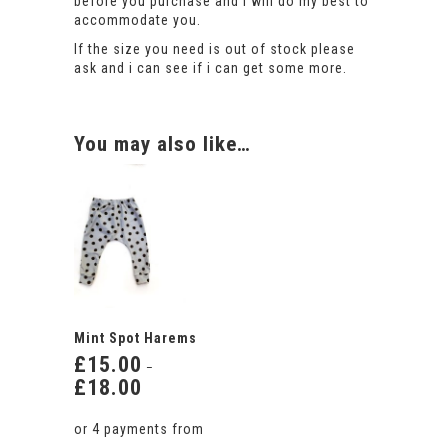
before you purchase and i will do my best to
accommodate you.
If the size you need is out of stock please
ask and i can see if i can get some more.
You may also like…
Mint Spot Harems
£
15.00
–
£
18.00
Price
range:
£15.00
through