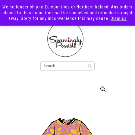
We no longer ship to Eu countries or Northern Ireland. Any orders
placed to these countries will be cancelled and refunded straight
away. Sorry for any inconvenience this may cause.
Dismiss