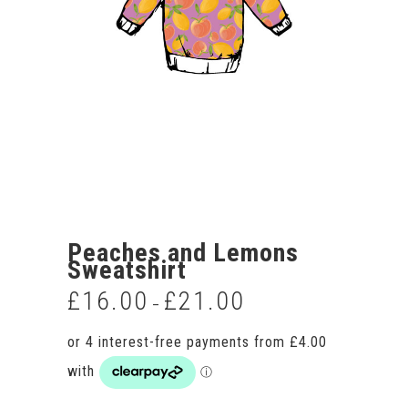
Peaches and Lemons
Sweatshirt
£
16.00
£
21.00
Price
–
range:
£16.00
through
£21.00