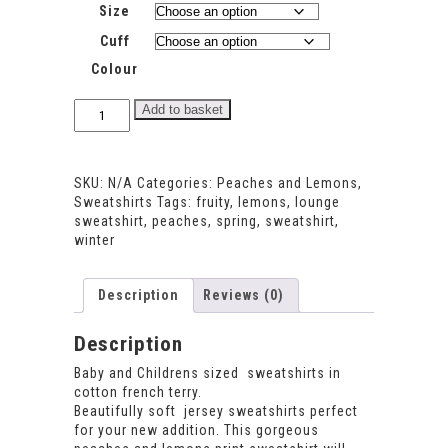
Size
Cuff
Colour
Peaches
Add to basket
and
Lemons
Sweatshirt
SKU:
N/A
Categories:
Peaches and Lemons
,
quantity
Sweatshirts
Tags:
fruity
,
lemons
,
lounge
sweatshirt
,
peaches
,
spring
,
sweatshirt
,
winter
Description
Reviews (0)
Description
Baby and Childrens sized sweatshirts in
cotton french terry.
Beautifully soft jersey sweatshirts perfect
for your new addition. This gorgeous