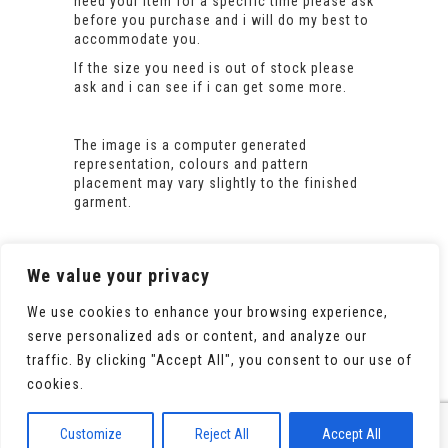
need your item for a specific time please ask
before you purchase and i will do my best to
accommodate you.
If the size you need is out of stock please
ask and i can see if i can get some more.
The image is a computer generated
representation, colours and pattern
placement may vary slightly to the finished
garment.
We value your privacy
We use cookies to enhance your browsing experience,
serve personalized ads or content, and analyze our
traffic. By clicking "Accept All", you consent to our use of
cookies.
© 2020 All Rights Reserved. Powered by
WooCommerce
Customize
Reject All
Accept All