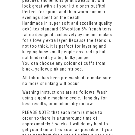
peaches and lemons print sweatshirt will
look great with all your little ones outfits!
Perfect for spring and then warm summer
evenings spent on the beach!
Handmade in super soft and excellent quality
oek0-tex standard 95%cotton 5% french terry
fabric designed exclusively by me and makes
for a lovely extra layer. Because the fabric is
not too thick, it is perfect for layering and
keeping busy small people covered up but
not hindered by a big bulky jumper.
You can choose any colour of cuffs from
black, yellow, pink and striped.
All fabric has been pre-washed to make sure
no more shrinking will occur.
Washing instructions are as follows. Wash
using a gentle machine cycle. Hang dry for
best results, or machine dry on low.
PLEASE NOTE: that each item is made to
order so there is a turnaround time of
approximately 3 weeks. I will do my best to
get your item out as soon as possible. If you