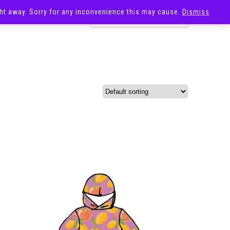
ight away. Sorry for any inconvenience this may cause.
Dismiss
OST
SALE