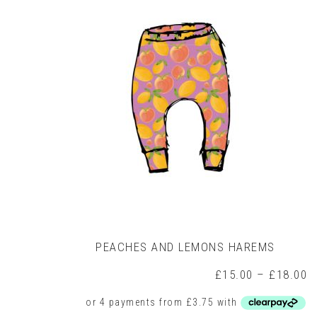
may
be
chosen
on
the
product
page
PEACHES AND LEMONS HAREMS
P
£
15.00
–
£
18.00
r
£
t