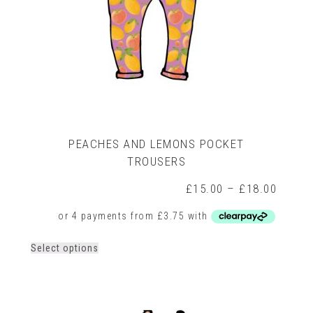
PEACHES AND LEMONS POCKET
TROUSERS
rice
ange:
Price
£
15.00
–
£
18.00
15.00
range:
hrough
£15.0
18.00
throug
£18.0
This
Select options
product
has
multiple
variants.