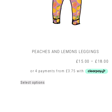
PEACHES AND LEMONS LEGGINGS
P
£
15.00
–
£
18.00
r
£
t
£
This
Select options
product
has
multiple
variants.
The
options