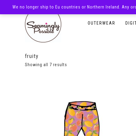
We no longer ship to Eu countries or Northern Ireland. Any o
HOMEPAGE
SHOP
OUTERWEAR
DIGI
fruity
Showing all 7 results