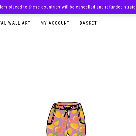
rders placed to these countries will be cancelled and refunded stra
SURPRISE BOXES
ADULTS CLOTHING
READY TO P
TAL WALL ART
MY ACCOUNT
BASKET