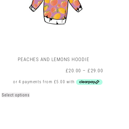
PEACHES AND LEMONS HOODIE
Price
£
20.00
–
£
29.00
range:
£20.00
through
0
£29.00
h
This
Select options
0
product
has
multiple
variants.
The
options