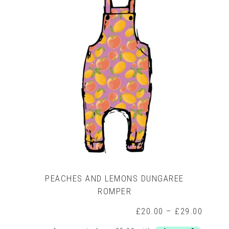
The
options
may
be
chosen
on
the
product
page
PEACHES AND LEMONS DUNGAREE
ROMPER
rice
ange:
Price
£
20.00
–
£
29.00
15.00
range:
hrough