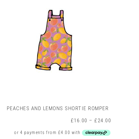
may
be
chosen
on
the
product
page
PEACHES AND LEMONS SHORTIE ROMPER
Price
£
16.00
–
£
24.00
range:
£16.00
through