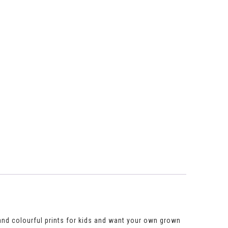
 and colourful prints for kids and want your own grown