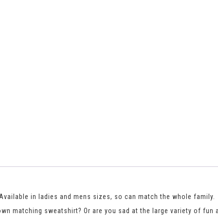
. Available in ladies and mens sizes, so can match the whole family.
 own matching sweatshirt? Or are you sad at the large variety of fun