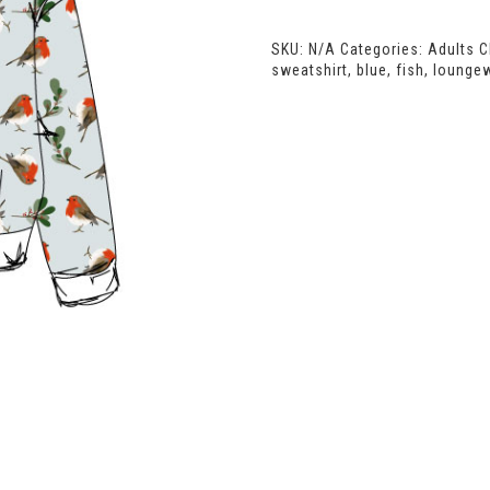
Oversized
Sweatshirt
SKU:
N/A
Categories:
Adults C
quantity
sweatshirt
,
blue
,
fish
,
lounge