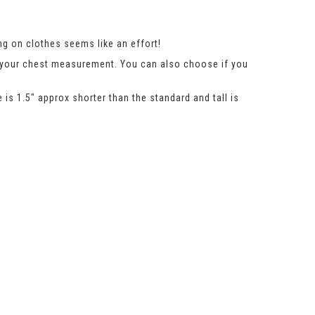
g on clothes seems like an effort!
n your chest measurement. You can also choose if you
 is 1.5″ approx shorter than the standard and tall is