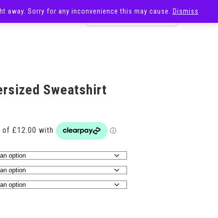
ight away. Sorry for any inconvenience this may cause.
Dismiss
OST
SALE
ersized Sweatshirt