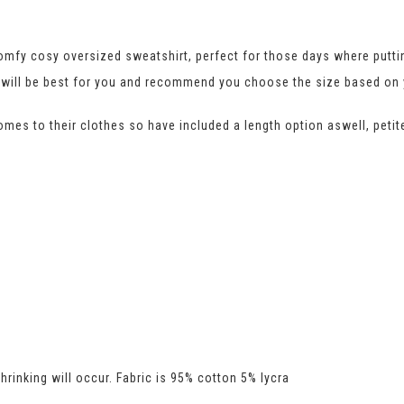
mfy cosy oversized sweatshirt, perfect for those days where puttin
fit will be best for you and recommend you choose the size based o
comes to their clothes so have included a length option aswell, petite
rinking will occur. Fabric is 95% cotton 5% lycra