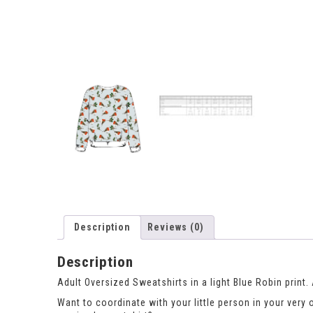
Description
Reviews (0)
Description
Adult Oversized Sweatshirts in a light Blue Robin print
Want to coordinate with your little person in your very