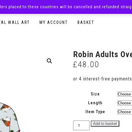
rders placed to these countries will be cancelled and refunded stra
SURPRISE BOXES
ADULTS CLOTHING
READY TO P
TAL WALL ART
MY ACCOUNT
BASKET
Robin Adults Ov
£
48.00
Size
Length
Item Type
Robin
Add to basket
Adults