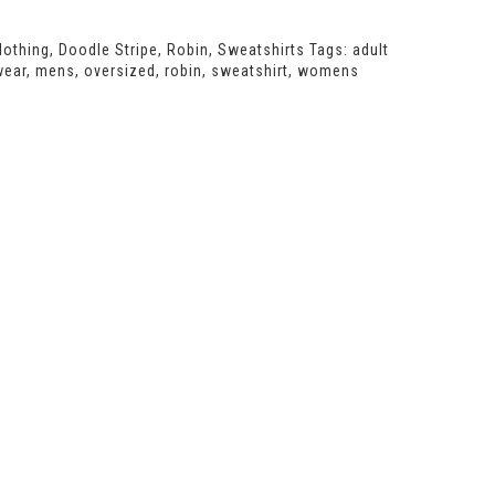
lothing
,
Doodle Stripe
,
Robin
,
Sweatshirts
Tags:
adult
wear
,
mens
,
oversized
,
robin
,
sweatshirt
,
womens