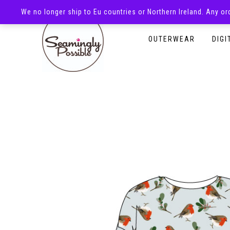
We no longer ship to Eu countries or Northern Ireland. Any o
HOMEPAGE
SHOP
OUTERWEAR
DIGI