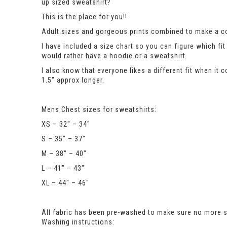
up sized sweatshirt?
This is the place for you!!
Adult sizes and gorgeous prints combined to make a co
I have included a size chart so you can figure which 
would rather have a hoodie or a sweatshirt.
I also know that everyone likes a different fit when it 
1.5″ approx longer.
Mens Chest sizes for sweatshirts:
XS – 32″ – 34″
S – 35″ – 37″
M – 38″ – 40″
L – 41″ – 43″
XL – 44″ – 46″
All fabric has been pre-washed to make sure no more sh
Washing instructions: