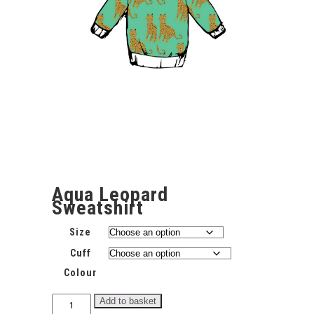
Aqua Leopard
Sweatshirt
Size
Cuff
Colour
Aqua
Add to basket
Leopard