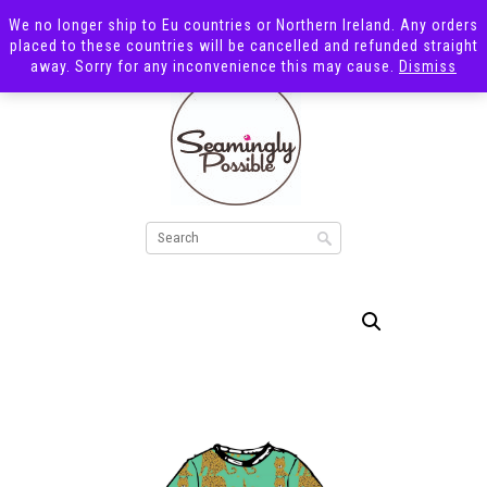
We no longer ship to Eu countries or Northern Ireland. Any orders
placed to these countries will be cancelled and refunded straight
away. Sorry for any inconvenience this may cause.
Dismiss