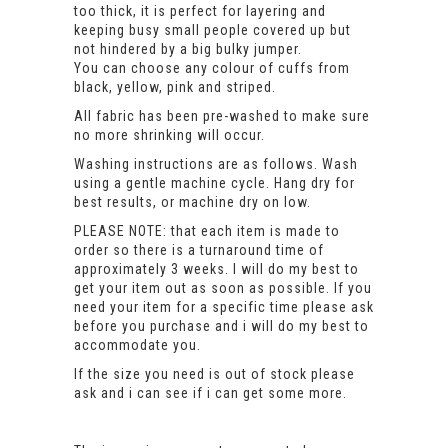
too thick, it is perfect for layering and
keeping busy small people covered up but
not hindered by a big bulky jumper.
You can choose any colour of cuffs from
black, yellow, pink and striped.
All fabric has been pre-washed to make sure
no more shrinking will occur.
Washing instructions are as follows. Wash
using a gentle machine cycle. Hang dry for
best results, or machine dry on low.
PLEASE NOTE: that each item is made to
order so there is a turnaround time of
approximately 3 weeks. I will do my best to
get your item out as soon as possible. If you
need your item for a specific time please ask
before you purchase and i will do my best to
accommodate you.
If the size you need is out of stock please
ask and i can see if i can get some more.