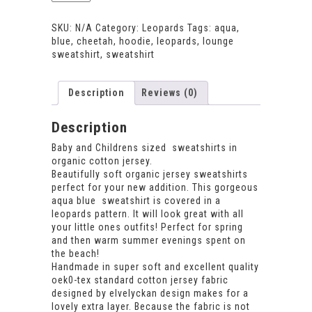
Sweatshirt
quantity
SKU:
N/A
Category:
Leopards
Tags:
aqua
,
blue
,
cheetah
,
hoodie
,
leopards
,
lounge
sweatshirt
,
sweatshirt
Description
Reviews (0)
Description
Baby and Childrens sized sweatshirts in
organic cotton jersey.
Beautifully soft organic jersey sweatshirts
perfect for your new addition. This gorgeous
aqua blue sweatshirt is covered in a
leopards pattern. It will look great with all
your little ones outfits! Perfect for spring
and then warm summer evenings spent on
the beach!
Handmade in super soft and excellent quality
oek0-tex standard cotton jersey fabric
designed by elvelyckan design makes for a
lovely extra layer. Because the fabric is not