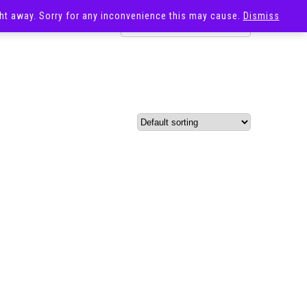
ight away. Sorry for any inconvenience this may cause.
Dismiss
OST
SALE