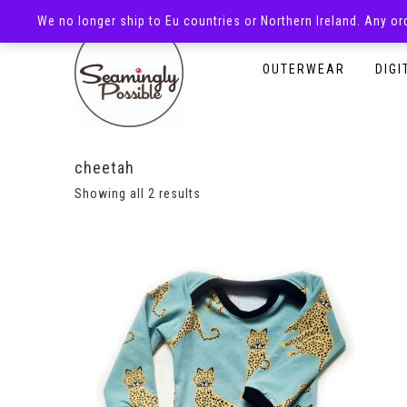
We no longer ship to Eu countries or Northern Ireland. Any o
HOMEPAGE
SHOP
OUTERWEAR
DIGI
cheetah
Showing all 2 results