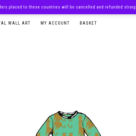
rders placed to these countries will be cancelled and refunded stra
SURPRISE BOXES
ADULTS CLOTHING
READY TO P
TAL WALL ART
MY ACCOUNT
BASKET