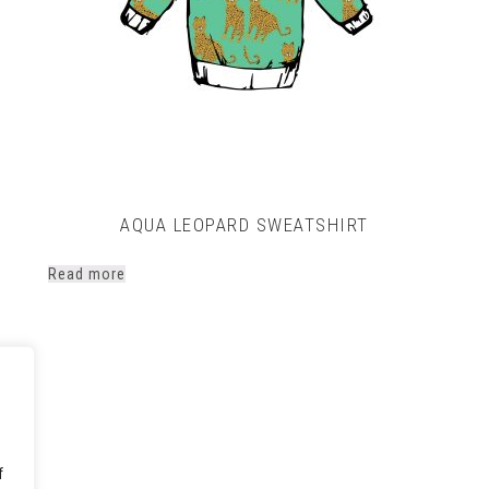
AQUA LEOPARD SWEATSHIRT
rice
Read more
ange:
14.00
hrough
17.00
f