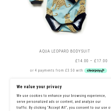
AQUA LEOPARD BODYSUIT
P
£
14.00
–
£
17.00
r
£
t
£
This
Select options
We value your privacy
product
has
multiple
We use cookies to enhance your browsing experience,
variants.
serve personalized ads or content, and analyze our
The
traffic. By clicking "Accept All", you consent to our use o
options