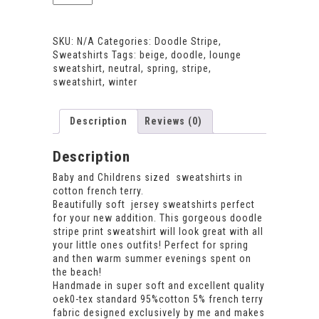
Stripe
Sweatshirt
quantity
SKU:
N/A
Categories:
Doodle Stripe
,
Sweatshirts
Tags:
beige
,
doodle
,
lounge
sweatshirt
,
neutral
,
spring
,
stripe
,
sweatshirt
,
winter
Description
Reviews (0)
Description
Baby and Childrens sized sweatshirts in
cotton french terry.
Beautifully soft jersey sweatshirts perfect
for your new addition. This gorgeous doodle
stripe print sweatshirt will look great with all
your little ones outfits! Perfect for spring
and then warm summer evenings spent on
the beach!
Handmade in super soft and excellent quality
oek0-tex standard 95%cotton 5% french terry
fabric designed exclusively by me and makes