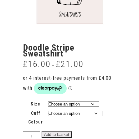
Doodle Stripe
Sweatshirt
£
16.00
£
21.00
Price
–
range:
£16.00
through
£21.00
Size
Cuff
Colour
Doodle
Add to basket