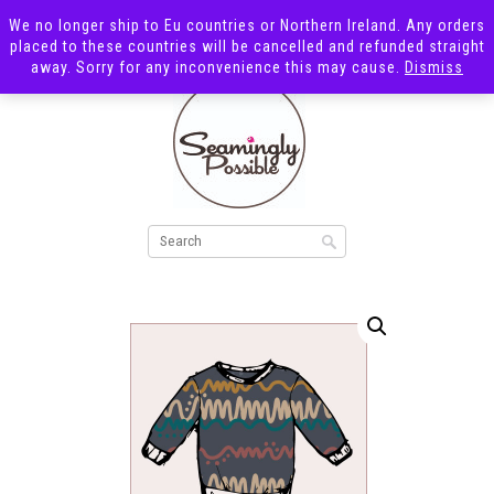
We no longer ship to Eu countries or Northern Ireland. Any orders
placed to these countries will be cancelled and refunded straight
away. Sorry for any inconvenience this may cause.
Dismiss