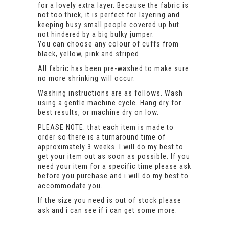
for a lovely extra layer. Because the fabric is
not too thick, it is perfect for layering and
keeping busy small people covered up but
not hindered by a big bulky jumper.
You can choose any colour of cuffs from
black, yellow, pink and striped.
All fabric has been pre-washed to make sure
no more shrinking will occur.
Washing instructions are as follows. Wash
using a gentle machine cycle. Hang dry for
best results, or machine dry on low.
PLEASE NOTE: that each item is made to
order so there is a turnaround time of
approximately 3 weeks. I will do my best to
get your item out as soon as possible. If you
need your item for a specific time please ask
before you purchase and i will do my best to
accommodate you.
If the size you need is out of stock please
ask and i can see if i can get some more.