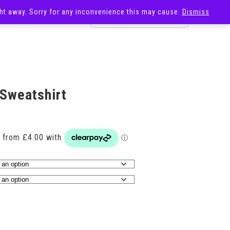
ight away. Sorry for any inconvenience this may cause.
Dismiss
OST
SALE
 Sweatshirt
Price
range:
£16.00
through
£21.00