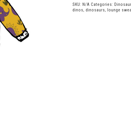
SKU:
N/A
Categories:
Dinosau
dinos
,
dinosaurs
,
lounge swea