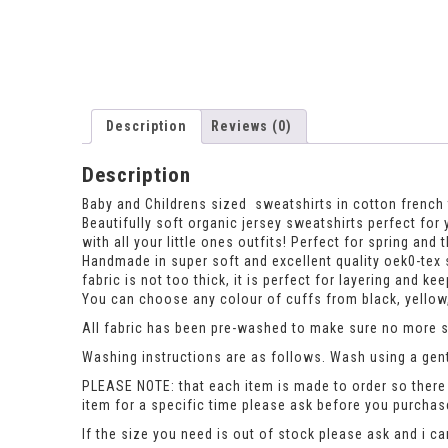
Description
Reviews (0)
Description
Baby and Childrens sized sweatshirts in cotton french t
Beautifully soft organic jersey sweatshirts perfect for 
with all your little ones outfits! Perfect for spring a
Handmade in super soft and excellent quality oek0-tex 
fabric is not too thick, it is perfect for layering and 
You can choose any colour of cuffs from black, yellow,
All fabric has been pre-washed to make sure no more sh
Washing instructions are as follows. Wash using a gent
PLEASE NOTE: that each item is made to order so there 
item for a specific time please ask before you purcha
If the size you need is out of stock please ask and i c