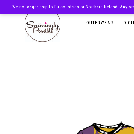
We no longer ship to Eu countries or Northern Ireland. Any o
HOMEPAGE
SHOP
OUTERWEAR
DIGI