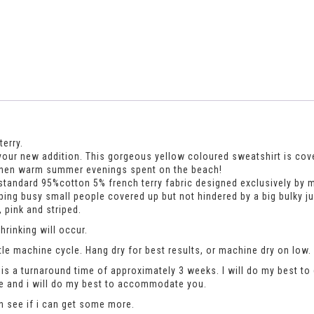
erry.
your new addition. This gorgeous yellow coloured sweatshirt is cover
nd then warm summer evenings spent on the beach!
standard 95%cotton 5% french terry fabric designed exclusively by m
keeping busy small people covered up but not hindered by a big bulky j
 pink and striped.
rinking will occur.
le machine cycle. Hang dry for best results, or machine dry on low.
is a turnaround time of approximately 3 weeks. I will do my best to 
se and i will do my best to accommodate you.
an see if i can get some more.