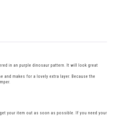
ed in an purple dinosaur pattern. It will look great
e and makes for a lovely extra layer. Because the
umper.
get your item out as soon as possible. If you need your