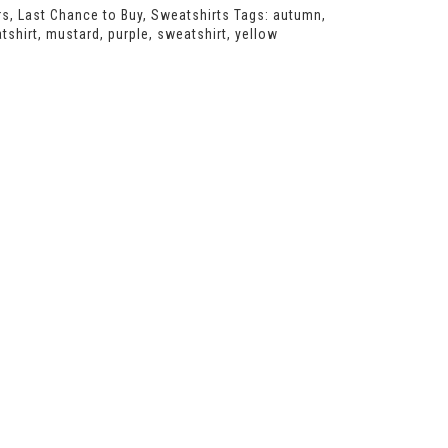
rs
,
Last Chance to Buy
,
Sweatshirts
Tags:
autumn
,
tshirt
,
mustard
,
purple
,
sweatshirt
,
yellow