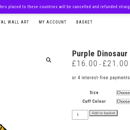
rders placed to these countries will be cancelled and refunded stra
SURPRISE BOXES
ADULTS CLOTHING
READY TO P
TAL WALL ART
MY ACCOUNT
BASKET
Purple Dinosaur
£
16.00
£
21.00
–
Size
Cuff Colour
Purple
Add to basket
Dinosaur
Sweatshirt
quantity