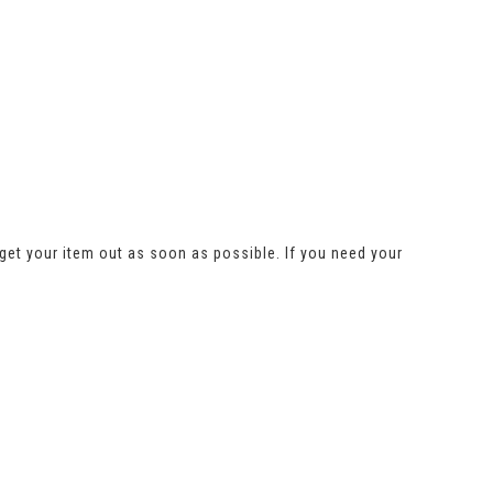
get your item out as soon as possible. If you need your