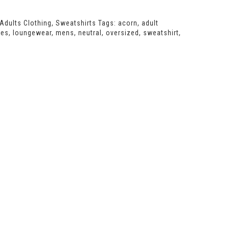
Adults Clothing
,
Sweatshirts
Tags:
acorn
,
adult
ies
,
loungewear
,
mens
,
neutral
,
oversized
,
sweatshirt
,