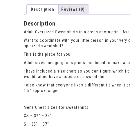
Description
Reviews (0)
Description
Adult Oversized Sweatshirts in a green acorn print. Ava
Want to coordinate with your little person in your very
up sized sweatshirt?
This is the place for you!!
Adult sizes and gorgeous prints combined to make a co
I have included a size chart so you can figure which 
would rather have a hoodie or a sweatshirt.
I also know that everyone likes a different fit when it 
1.5″ approx longer.
Mens Chest sizes for sweatshirts:
XS – 32″ – 34″
S – 35″ – 37″