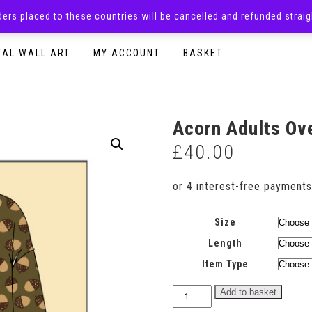
rders placed to these countries will be cancelled and refunded stra
SURPRISE BOXES
ADULTS CLOTHING
READY TO P
TAL WALL ART
MY ACCOUNT
BASKET
Acorn Adults Ov
£
40.00
Size
Length
Item Type
Acorn
Add to basket
Adults