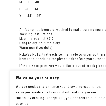
M – 38″ – 40″
L – 41″ – 43″
XL – 44″ – 46″
All fabric has been pre-washed to make sure no more sh
Washing instructions:
Machine wash at 30°C
Hang to dry, no tumble dry
Warm iron (two dots)
PLEASE NOTE: that each item is made to order so there 
item for a specific time please ask before you purcha
If the size or print you would like is out of stock plea
For co-ordinating childrens sweatshirts look here:
https://seaminglypossible.co.uk/product-category/swe
We value your privacy
We use cookies to enhance your browsing experience,
serve personalized ads or content, and analyze our
traffic. By clicking "Accept All", you consent to our use o
cookies.