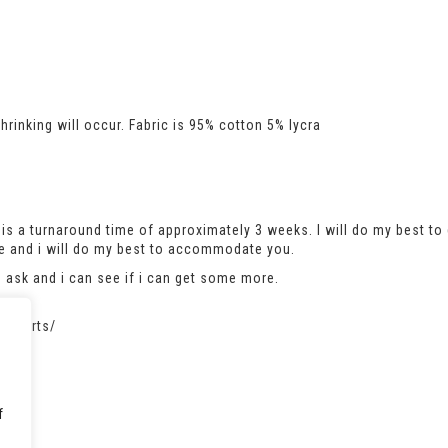
rinking will occur. Fabric is 95% cotton 5% lycra
is a turnaround time of approximately 3 weeks. I will do my best to 
se and i will do my best to accommodate you.
se ask and i can see if i can get some more.
atshirts/
f