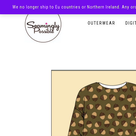
We no longer ship to Eu countries or Northern Ireland. Any o
HOMEPAGE
SHOP
OUTERWEAR
DIGI