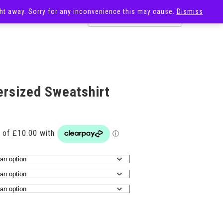
ight away. Sorry for any inconvenience this may cause.
Dismiss
OST
SALE
ersized Sweatshirt