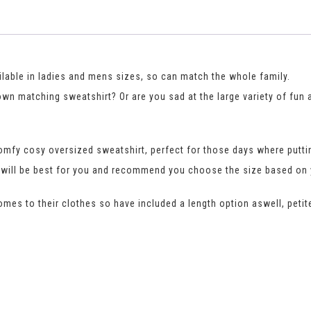
ilable in ladies and mens sizes, so can match the whole family.
 own matching sweatshirt? Or are you sad at the large variety of fun
mfy cosy oversized sweatshirt, perfect for those days where puttin
fit will be best for you and recommend you choose the size based o
comes to their clothes so have included a length option aswell, petite