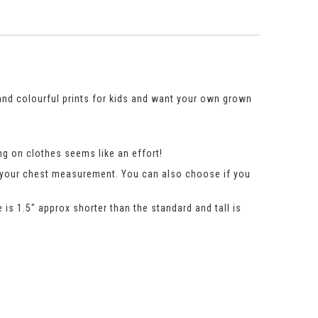
 and colourful prints for kids and want your own grown
g on clothes seems like an effort!
n your chest measurement. You can also choose if you
 is 1.5″ approx shorter than the standard and tall is