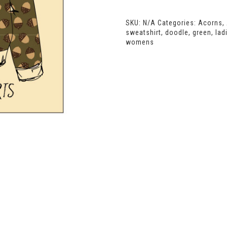
Oversized
Sweatshirt
SKU:
N/A
Categories:
Acorns
,
quantity
sweatshirt
,
doodle
,
green
,
lad
womens