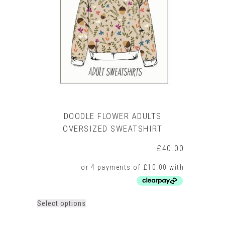
may
be
chosen
on
the
product
page
DOODLE FLOWER ADULTS
OVERSIZED SWEATSHIRT
£
40.00
This
Select options
product
has