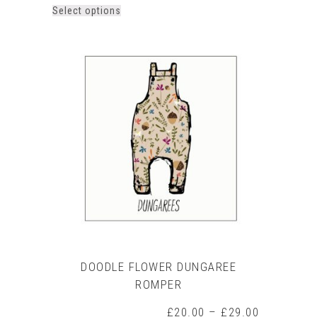
This
Select options
product
has
multiple
variants.
The
options
may
be
chosen
on
the
product
page
DOODLE FLOWER DUNGAREE
ROMPER
Price
£
20.00
–
£
29.00