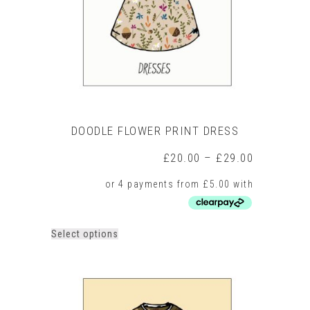
on
the
product
page
DOODLE FLOWER PRINT DRESS
Price
£
20.00
–
£
29.00
range:
£20.00
through
£29.00
This
Select options
product
has
multiple
variants.
The