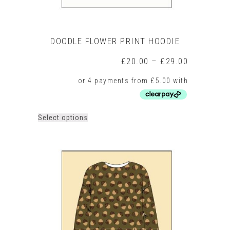
DOODLE FLOWER PRINT HOODIE
Price
£
20.00
–
£
29.00
range:
£20.00
through
£29.00
This
Select options
product
has
multiple
variants.
The
options
may
be
chosen
on
the