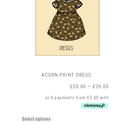
options
may
be
chosen
on
the
product
page
ACORN PRINT DRESS
Price
£
20.00
–
£
29.00
range:
£20.00
through
£29.00
This
Select options
product
has