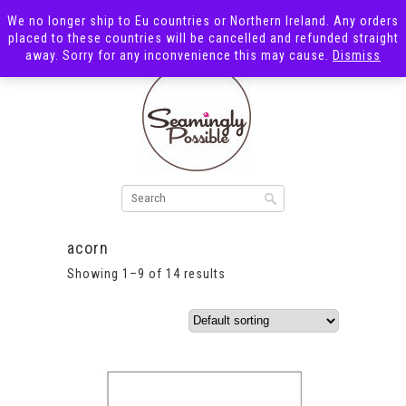
We no longer ship to Eu countries or Northern Ireland. Any orders
placed to these countries will be cancelled and refunded straight
away. Sorry for any inconvenience this may cause.
Dismiss
acorn
Showing 1–9 of 14 results