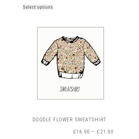
This
Select options
product
has
multiple
variants.
The
options
may
be
chosen
on
the
product
page
DOODLE FLOWER SWEATSHIRT
Price
£
16.00
–
£
21.00
range: