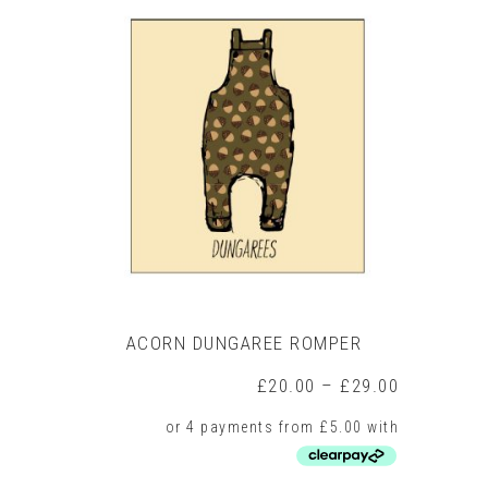
multiple
variants.
The
options
may
be
chosen
on
the
product
page
ACORN DUNGAREE ROMPER
Price
£
20.00
–
£
29.00
range:
£20.00
through
£29.00