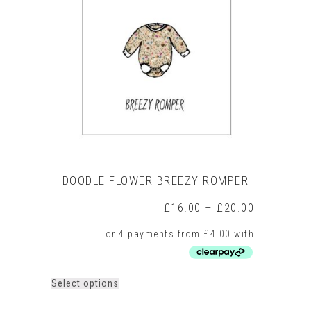
DOODLE FLOWER BREEZY ROMPER
Price
£
16.00
–
£
20.00
range:
£16.00
through
£20.00
This
Select options
product
has