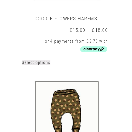
DOODLE FLOWERS HAREMS
Price
£
15.00
–
£
18.00
range:
£15.00
through
£18.00
This
Select options
product
has
multiple
variants.
The
options
may
be
chosen
on
the
product