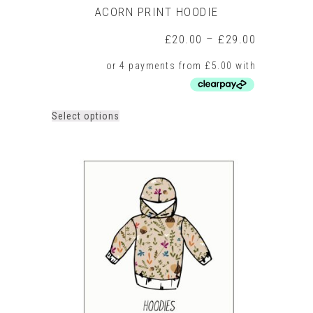
ACORN PRINT HOODIE
Price
£
20.00
–
£
29.00
range:
£20.00
through
£29.00
This
Select options
product
has
multiple
variants.
The
options
may
be
chosen
on
the
product
page