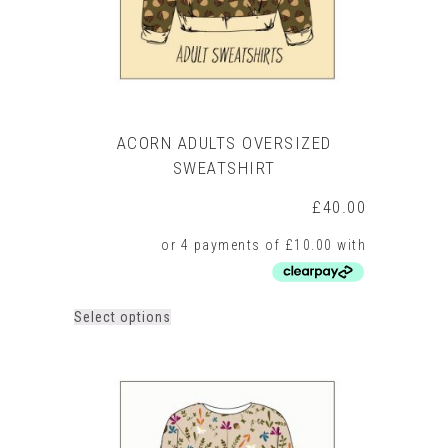
product
page
ACORN ADULTS OVERSIZED
SWEATSHIRT
£
40.00
This
Select options
product
has
multiple
variants.
The
options