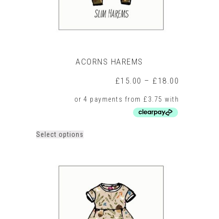
page
ACORNS HAREMS
Price
£
15.00
–
£
18.00
range:
£15.00
through
£18.00
This
Select options
product
has
multiple
variants.
The
options
may
be
chosen