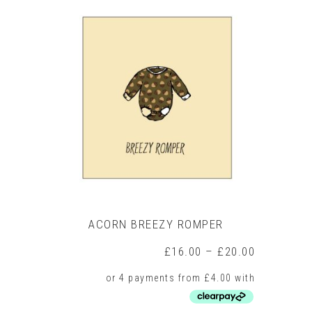
multiple
variants.
The
options
may
be
chosen
on
the
product
page
ACORN BREEZY ROMPER
Price
£
16.00
–
£
20.00
range:
£16.00
through
£20.00