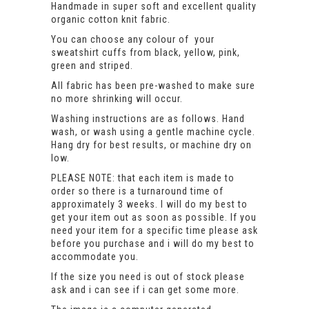
Handmade in super soft and excellent quality
organic cotton knit fabric.
You can choose any colour of your
sweatshirt cuffs from black, yellow, pink,
green and striped.
All fabric has been pre-washed to make sure
no more shrinking will occur.
Washing instructions are as follows. Hand
wash, or wash using a gentle machine cycle.
Hang dry for best results, or machine dry on
low.
PLEASE NOTE: that each item is made to
order so there is a turnaround time of
approximately 3 weeks. I will do my best to
get your item out as soon as possible. If you
need your item for a specific time please ask
before you purchase and i will do my best to
accommodate you.
If the size you need is out of stock please
ask and i can see if i can get some more.