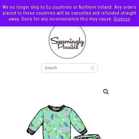
We no longer ship to Eu countries or Northern Ireland. Any orders
placed to these countries will be cancelled and refunded straight
away. Sorry for any inconvenience this may cause.
Dismiss