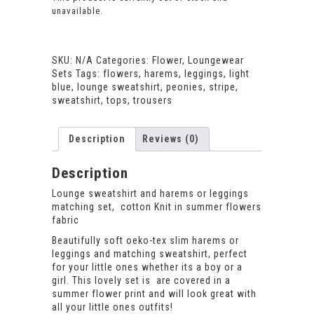
unavailable.
SKU:
N/A
Categories:
Flower
,
Loungewear
Sets
Tags:
flowers
,
harems
,
leggings
,
light
blue
,
lounge sweatshirt
,
peonies
,
stripe
,
sweatshirt
,
tops
,
trousers
Description
Reviews (0)
Description
Lounge sweatshirt and harems or leggings
matching set, cotton Knit in summer flowers
fabric
Beautifully soft oeko-tex slim harems or
leggings and matching sweatshirt, perfect
for your little ones whether its a boy or a
girl. This lovely set is are covered in a
summer flower print and will look great with
all your little ones outfits!