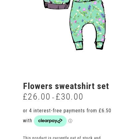
Flowers sweatshirt set
£
26.00
£
30.00
Price
–
range:
£26.00
through
£30.00
This product is currently out of stock and