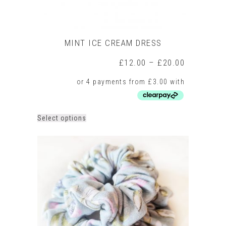
MINT ICE CREAM DRESS
Price
£
12.00
–
£
20.00
range:
£12.00
through
£20.00
This
Select options
product
has
multiple
variants.
The
options
may
be
chosen
on
the