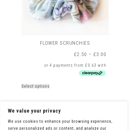
product
page
FLOWER SCRUNCHIES
Price
£
2.50
–
£
3.00
range:
£2.50
through
£3.00
This
Select options
product
has
multiple
variants.
We value your privacy
The
options
We use cookies to enhance your browsing experience,
may
serve personalized ads or content, and analyze our