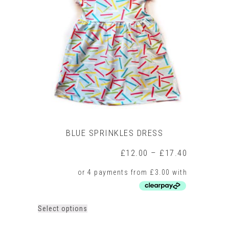
BLUE SPRINKLES DRESS
Price
£
12.00
–
£
17.40
range:
£12.00
through
£17.40
This
Select options
product
has