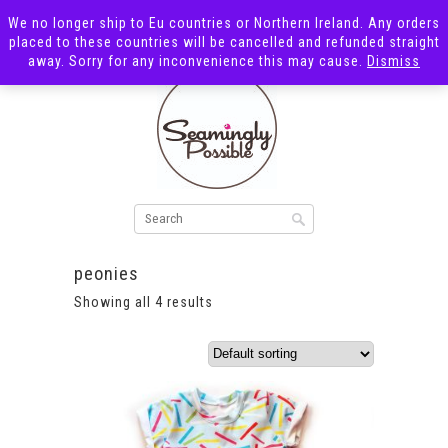
We no longer ship to Eu countries or Northern Ireland. Any orders
placed to these countries will be cancelled and refunded straight
away. Sorry for any inconvenience this may cause.
Dismiss
peonies
Showing all 4 results