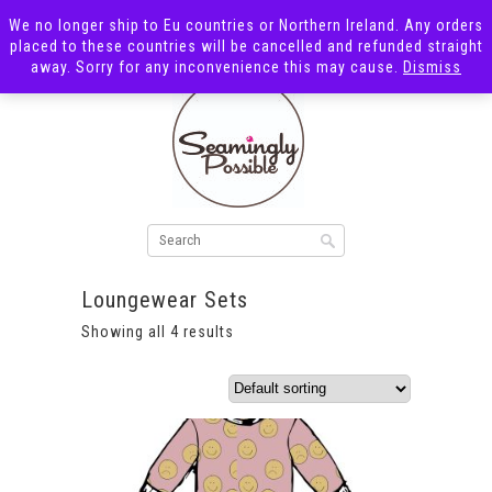
We no longer ship to Eu countries or Northern Ireland. Any orders
placed to these countries will be cancelled and refunded straight
away. Sorry for any inconvenience this may cause.
Dismiss
Loungewear Sets
Showing all 4 results