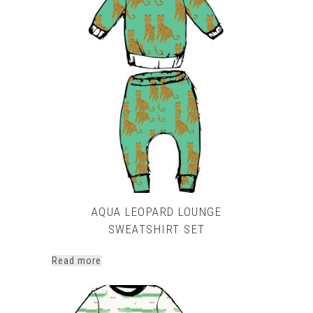
multiple
variants.
The
options
may
be
chosen
on
the
product
page
AQUA LEOPARD LOUNGE
SWEATSHIRT SET
Read more