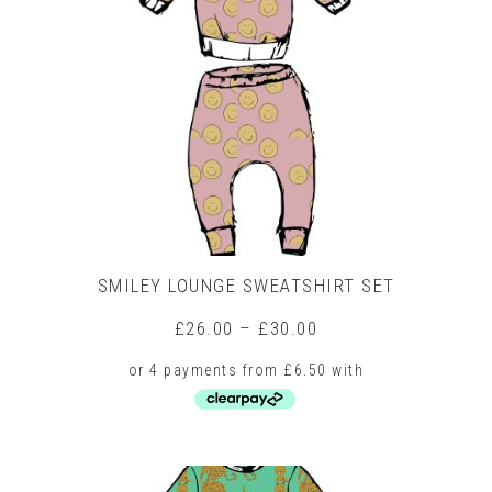
SMILEY LOUNGE SWEATSHIRT SET
Price
£
26.00
–
£
30.00
range:
£26.00
through
£30.00
This
product
has