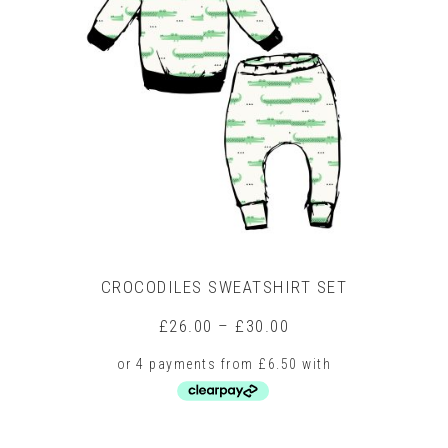
CROCODILES SWEATSHIRT SET
Price
£
26.00
–
£
30.00
range:
£26.00
through
£30.00
This