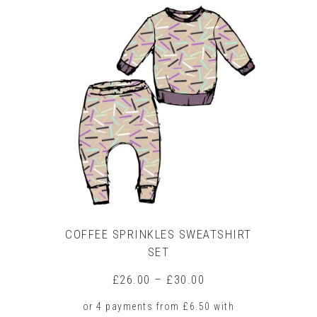
product
has
multiple
variants.
The
options
may
be
chosen
on
the
product
page
COFFEE SPRINKLES SWEATSHIRT
SET
Price
£
26.00
–
£
30.00
range:
£26.00