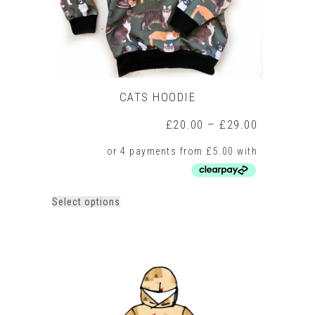
product
page
CATS HOODIE
Price
£
20.00
–
£
29.00
range:
£20.00
through
£29.00
This
Select options
product
has
multiple
variants.
The
options
may
be