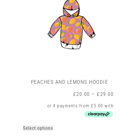
options
may
be
chosen
on
the
product
page
PEACHES AND LEMONS HOODIE
Price
£
20.00
–
£
29.00
range:
£20.00
through
£29.00
This
Select options
product