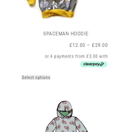
SPACEMAN HOODIE
Price
£
12.00
–
£
29.00
range:
£12.00
through
£29.00
This
Select options
product
has
multiple
variants.
The
options
may
be
chosen