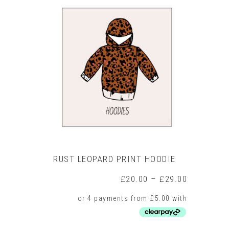
multiple
variants.
The
options
may
be
chosen
on
the
product
page
RUST LEOPARD PRINT HOODIE
Price
£
20.00
–
£
29.00
range:
£20.00
through
£29.00