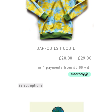
chosen
on
the
product
page
DAFFODILS HOODIE
Price
£
20.00
–
£
29.00
range:
£20.00
through
£29.00
This
Select options
product
has
multiple
variants.
The