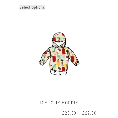
This
Select options
product
has
multiple
variants.
The
options
may
be
chosen
on
the
product
page
ICE LOLLY HOODIE
Price
£
20.00
–
£
29.00
range: