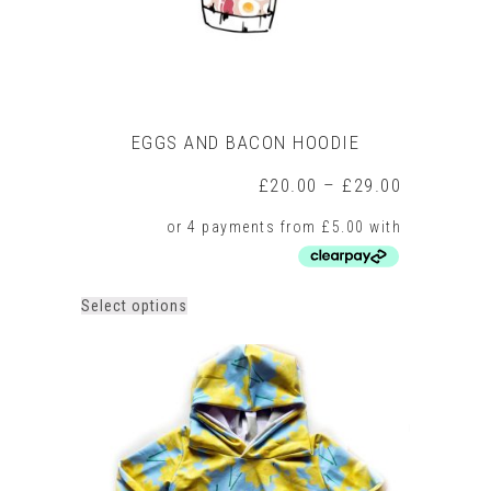
page
EGGS AND BACON HOODIE
Price
£
20.00
–
£
29.00
range:
£20.00
through
£29.00
This
Select options
product
has
multiple
variants.
The
options
may
be