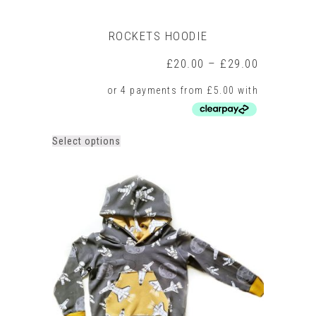
ROCKETS HOODIE
Price
£
20.00
–
£
29.00
range:
£20.00
through
£29.00
This
Select options
product
has
multiple
variants.
The
options
may
be
chosen
on
the
product
page