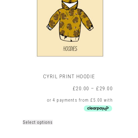
may
be
chosen
on
the
product
page
CYRIL PRINT HOODIE
Price
£
20.00
–
£
29.00
range:
£20.00
through
£29.00
This
Select options
product
has