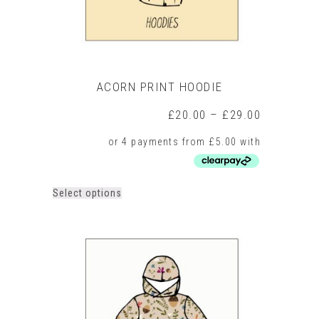
page
ACORN PRINT HOODIE
Price
£
20.00
–
£
29.00
range:
£20.00
through
£29.00
This
Select options
product
has
multiple
variants.
The
options
may
be
chosen