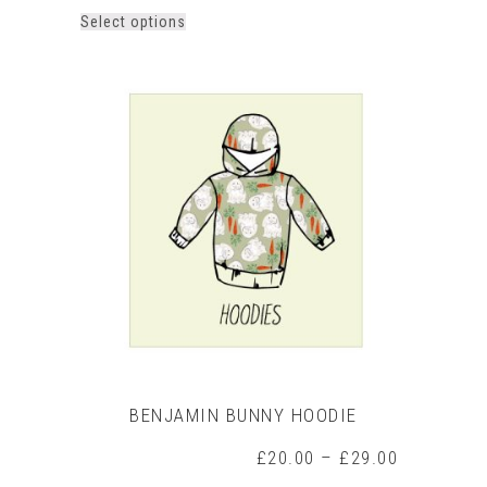
This
Select options
product
has
multiple
variants.
The
options
may
be
chosen
on
the
product
page
BENJAMIN BUNNY HOODIE
Price
£
20.00
–
£
29.00
range: