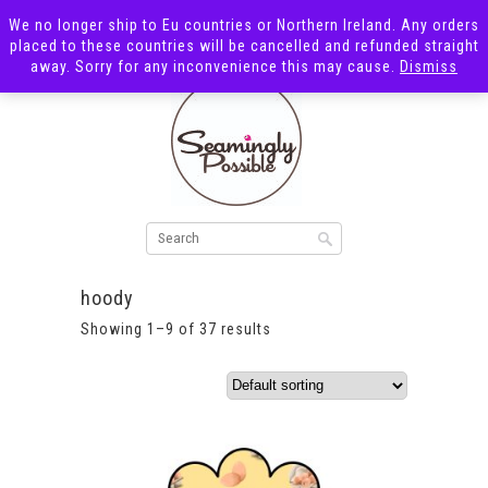
We no longer ship to Eu countries or Northern Ireland. Any orders
placed to these countries will be cancelled and refunded straight
away. Sorry for any inconvenience this may cause.
Dismiss
hoody
Showing 1–9 of 37 results