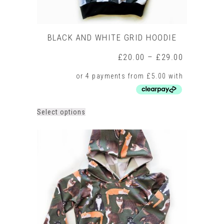
BLACK AND WHITE GRID HOODIE
Price
£
20.00
–
£
29.00
range:
£20.00
through
£29.00
This
Select options
product
has
multiple
variants.
The
options
may
be
chosen
on
the