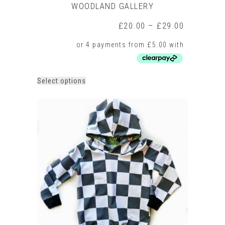
WOODLAND GALLERY
Price
£
20.00
–
£
29.00
range:
£20.00
through
£29.00
This
Select options
product
has
multiple
variants.
The
options
may
be
chosen
on
the
product
page