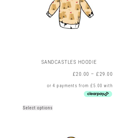
chosen
on
the
product
page
SANDCASTLES HOODIE
Price
£
20.00
–
£
29.00
range:
£20.00
through
£29.00
This
Select options
product
has
multiple
variants.
The