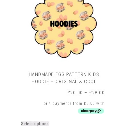
HANDMADE EGG PATTERN KIDS
HOODIE – ORIGINAL & COOL
Price
£
20.00
–
£
28.00
range:
£20.00
through
£28.00
This
Select options