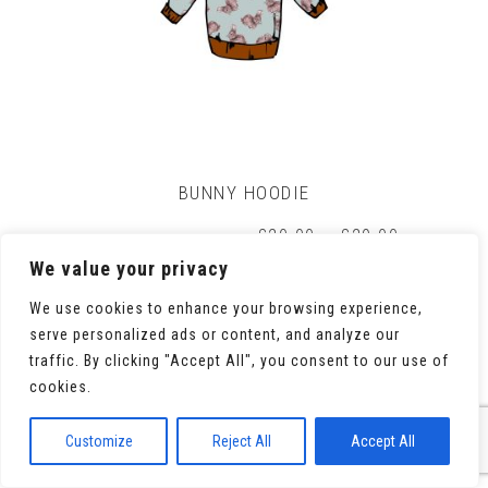
on
the
product
page
BUNNY HOODIE
Price
£
20.00
–
£
29.00
range:
We value your privacy
£20.00
through
We use cookies to enhance your browsing experience,
£29.00
serve personalized ads or content, and analyze our
This
Select options
traffic. By clicking "Accept All", you consent to our use of
product
cookies.
has
multiple
variants.
Customize
Reject All
Accept All
The
options