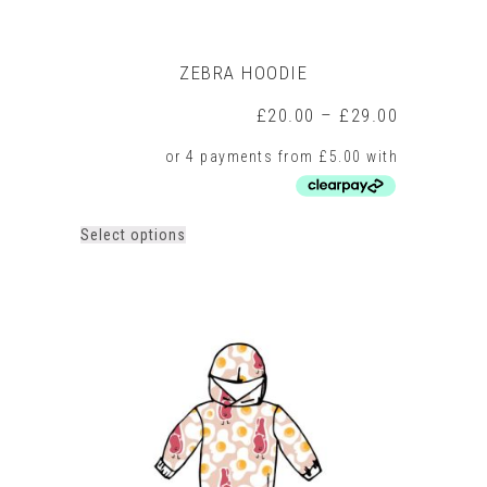
ZEBRA HOODIE
Price
£
20.00
–
£
29.00
range:
£20.00
through
£29.00
This
Select options
product
has
multiple
variants.
The
options
may
be
chosen
on
the
product