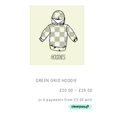
multiple
variants.
The
options
may
be
chosen
on
the
product
page
GREEN GRID HOODIE
Price
£
20.00
–
£
29.00
range:
£20.00
through
£29.00