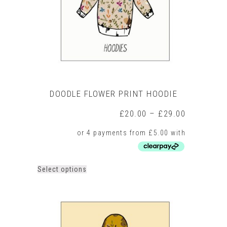
on
the
product
page
DOODLE FLOWER PRINT HOODIE
Price
£
20.00
–
£
29.00
range:
£20.00
through
£29.00
This
Select options
product
has
multiple
variants.
The
options