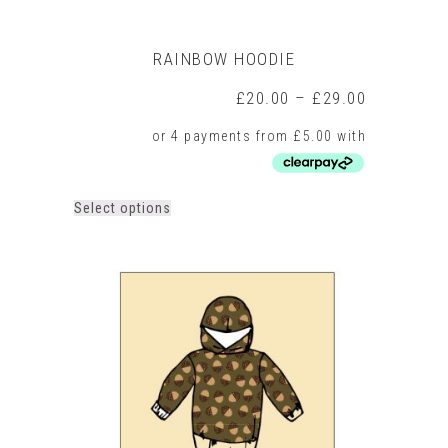
RAINBOW HOODIE
Price
£
20.00
–
£
29.00
range:
£20.00
through
£29.00
This
Select options
product
has
multiple
variants.
The
options
may
be
chosen
on
the
product