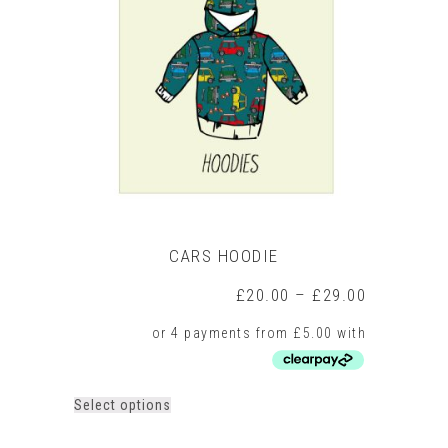
options
may
be
chosen
on
the
product
page
CARS HOODIE
Price
£
20.00
–
£
29.00
range:
£20.00
through
£29.00
This
Select options
product
has