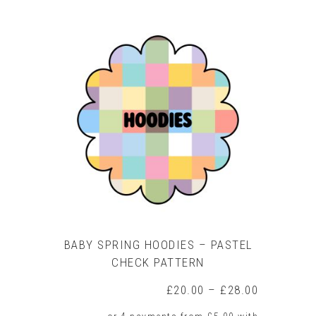
product
has
multiple
variants.
The
options
may
be
chosen
on
the
product
page
BABY SPRING HOODIES – PASTEL
CHECK PATTERN
Price
£
20.00
–
£
28.00
range: