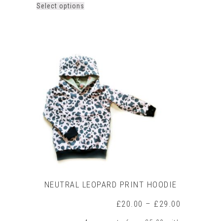
This
Select options
product
has
multiple
variants.
The
options
may
be
chosen
on
the
product
page
NEUTRAL LEOPARD PRINT HOODIE
Price
£
20.00
–
£
29.00
range: