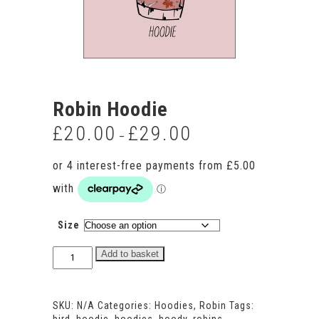
Robin Hoodie
£
20.00
£
29.00
Price
–
range:
£20.00
through
£29.00
Size
Robin
Add to basket
Hoodie
quantity
SKU:
N/A
Categories:
Hoodies
,
Robin
Tags: