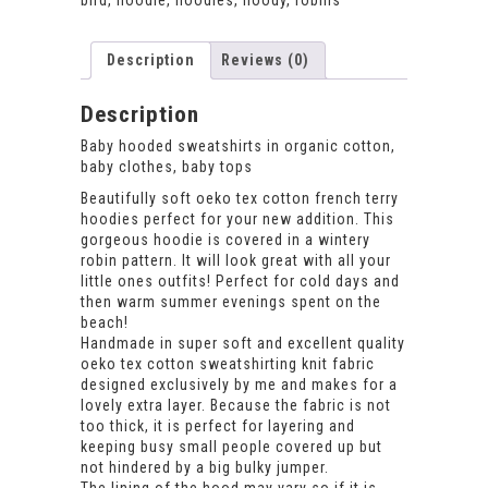
bird
,
hoodie
,
hoodies
,
hoody
,
robins
Description
Reviews (0)
Description
Baby hooded sweatshirts in organic cotton,
baby clothes, baby tops
Beautifully soft oeko tex cotton french terry
hoodies perfect for your new addition. This
gorgeous hoodie is covered in a wintery
robin pattern. It will look great with all your
little ones outfits! Perfect for cold days and
then warm summer evenings spent on the
beach!
Handmade in super soft and excellent quality
oeko tex cotton sweatshirting knit fabric
designed exclusively by me and makes for a
lovely extra layer. Because the fabric is not
too thick, it is perfect for layering and
keeping busy small people covered up but
not hindered by a big bulky jumper.
The lining of the hood may vary so if it is