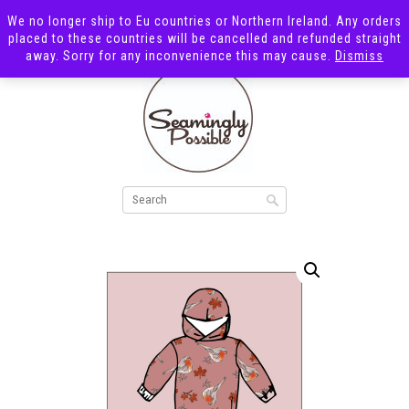
We no longer ship to Eu countries or Northern Ireland. Any orders
placed to these countries will be cancelled and refunded straight
away. Sorry for any inconvenience this may cause.
Dismiss