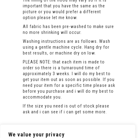
important that you have the same as the
picture or you would prefer a different
option please let me know.
All fabric has been pre-washed to make sure
no more shrinking will occur.
Washing instructions are as follows. Wash
using a gentle machine cycle. Hang dry for
best results, or machine dry on low.
PLEASE NOTE: that each item is made to
order so there is a turnaround time of
approximately 3 weeks. I will do my best to
get your item out as soon as possible. If you
need your item for a specific time please ask
before you purchase and i will do my best to
accommodate you.
If the size you need is out of stock please
ask and i can see if i can get some more.
We value your privacy