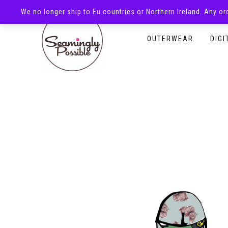
We no longer ship to Eu countries or Northern Ireland. Any o
HOMEPAGE
SHOP
OUTERWEAR
DIGI