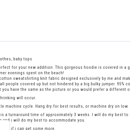
lothes, baby tops
fect for your new addition. This gorgeous hoodie is covered in a grey
mmer evenings spent on the beach!
otton sweatshirting knit fabric designed exclusively by me and makes
mall people covered up but not hindered by a big bulky jumper. 95% c
hat you have the same as the picture or you would prefer a different 
rinking will occur.
le machine cycle. Hang dry for best results, or machine dry on low.
is a turnaround time of approximately 3 weeks. I will do my best to 
se and i will do my best to accommodate you.
an see if i can get some more.