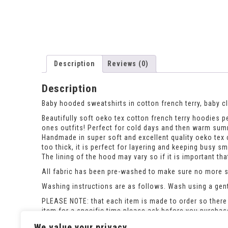
Description
Reviews (0)
Description
Baby hooded sweatshirts in cotton french terry, baby c
Beautifully soft oeko tex cotton french terry hoodies per
ones outfits! Perfect for cold days and then warm su
Handmade in super soft and excellent quality oeko tex c
too thick, it is perfect for layering and keeping busy s
The lining of the hood may vary so if it is important t
All fabric has been pre-washed to make sure no more sh
Washing instructions are as follows. Wash using a gent
PLEASE NOTE: that each item is made to order so there 
item for a specific time please ask before you purcha
If the size you need is out of stock please ask and i c
We value your privacy