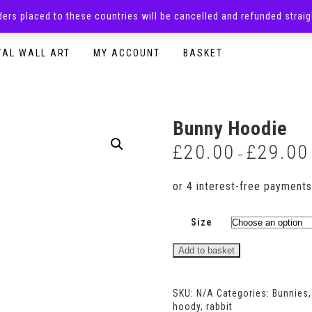
rders placed to these countries will be cancelled and refunded stra
SURPRISE BOXES
ADULTS CLOTHING
READY TO P
TAL WALL ART
MY ACCOUNT
BASKET
Bunny Hoodie
£
20.00
£
29.00
–
Size
Bunny
Add to basket
Hoodie
quantity
SKU:
N/A
Categories:
Bunnies
hoody
,
rabbit