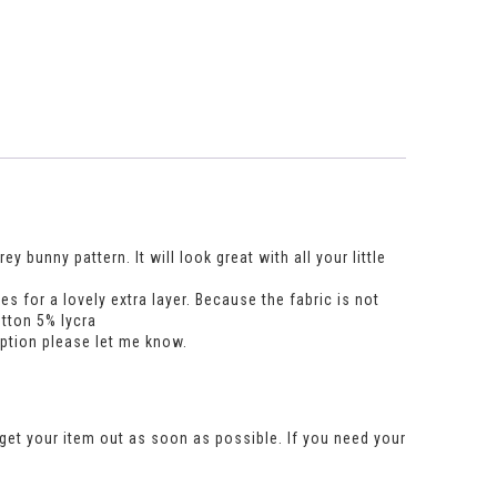
 bunny pattern. It will look great with all your little
 for a lovely extra layer. Because the fabric is not
otton 5% lycra
option please let me know.
get your item out as soon as possible. If you need your