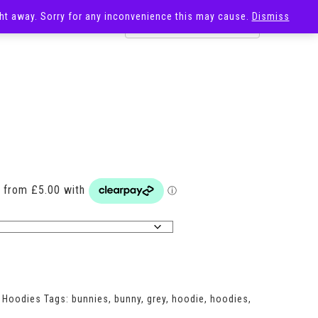
ight away. Sorry for any inconvenience this may cause.
Dismiss
OST
SALE
Price
range:
£20.00
through
£29.00
,
Hoodies
Tags:
bunnies
,
bunny
,
grey
,
hoodie
,
hoodies
,