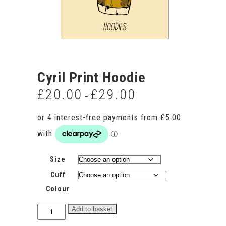
Cyril Print Hoodie
£
20.00
£
29.00
Price
–
range:
£20.00
through
£29.00
Size
Cuff
Colour
Cyril
Add to basket
Print