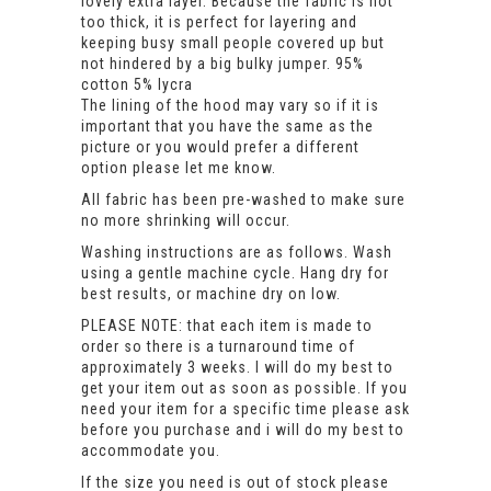
lovely extra layer. Because the fabric is not
too thick, it is perfect for layering and
keeping busy small people covered up but
not hindered by a big bulky jumper. 95%
cotton 5% lycra
The lining of the hood may vary so if it is
important that you have the same as the
picture or you would prefer a different
option please let me know.
All fabric has been pre-washed to make sure
no more shrinking will occur.
Washing instructions are as follows. Wash
using a gentle machine cycle. Hang dry for
best results, or machine dry on low.
PLEASE NOTE: that each item is made to
order so there is a turnaround time of
approximately 3 weeks. I will do my best to
get your item out as soon as possible. If you
need your item for a specific time please ask
before you purchase and i will do my best to
accommodate you.
If the size you need is out of stock please