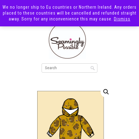
We no longer ship to Eu countries or Northern Ireland. Any orders
placed to these countries will be cancelled and refunded straight
away. Sorry for any inconvenience this may cause.
Dismiss