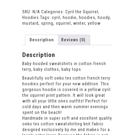
Hoodie
quantity
SKU:
N/A
Categories:
Cyril the Squirrel
,
Hoodies
Tags:
cyril
,
hoodie
,
hoodies
,
hoody
,
mustard
,
spring
,
squirrel
,
winter
,
yellow
Description
Reviews (0)
Description
Baby hooded sweatshirts in cotton french
terry, baby clothes, baby tops
Beautifully soft oeko tex cotton french terry
hoodies perfect for your new addition. This
gorgeous hoodie is covered in a yellow cyril
the squirrel print pattern. It will look great
with all your little ones outfits! Perfect for
cold days and then warm summer evenings
spent on the beach!
Handmade in super soft and excellent quality
oeko tex cotton sweatshirting knit fabric
designed exclusively by me and makes for a