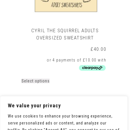
CYRIL THE SQUIRREL ADULTS
OVERSIZED SWEATSHIRT
£
40.00
This
Select options
product
has
multiple
variants.
We value your privacy
The
options
We use cookies to enhance your browsing experience,
may
serve personalized ads or content, and analyze our
be