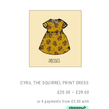
has
multiple
variants.
The
options
may
be
chosen
on
the
product
page
CYRIL THE SQUIRREL PRINT DRESS
Price
£
20.00
–
£
29.00
range:
£20.00
through