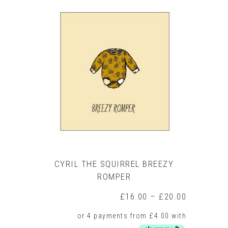
multiple
variants.
The
options
may
be
chosen
on
the
product
page
CYRIL THE SQUIRREL BREEZY
ROMPER
Price
£
16.00
–
£
20.00
range:
£16.00
through