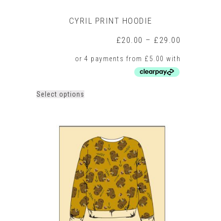
CYRIL PRINT HOODIE
Price
£
20.00
–
£
29.00
range:
£20.00
through
£29.00
This
Select options
product
has
multiple
variants.
The
options
may
be
chosen
on
the
product
page