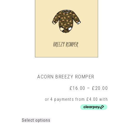
ACORN BREEZY ROMPER
Price
£
16.00
–
£
20.00
range:
£16.00
through
£20.00
This
Select options
product
has