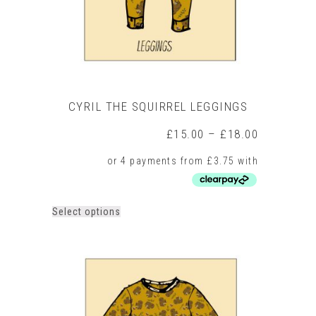
product
page
CYRIL THE SQUIRREL LEGGINGS
Price
£
15.00
–
£
18.00
range:
£15.00
through
£18.00
This
Select options
product
has
multiple
variants.
The
options
may