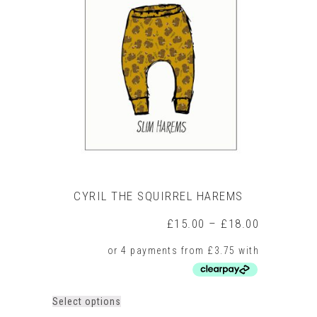
The
options
may
be
chosen
on
the
product
page
CYRIL THE SQUIRREL HAREMS
Price
£
15.00
–
£
18.00
range:
£15.00
through
£18.00
This
Select options
product