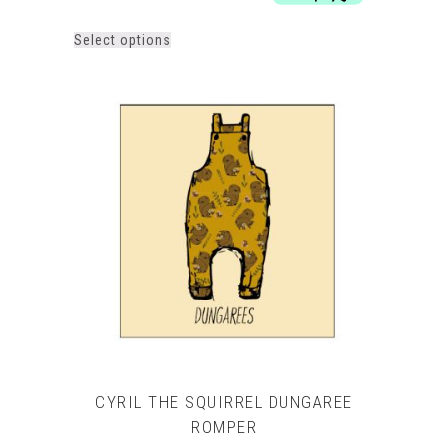
£29.00
This
Select options
product
has
multiple
variants.
The
options
may
be
chosen
on
the
product
page
CYRIL THE SQUIRREL DUNGAREE
ROMPER