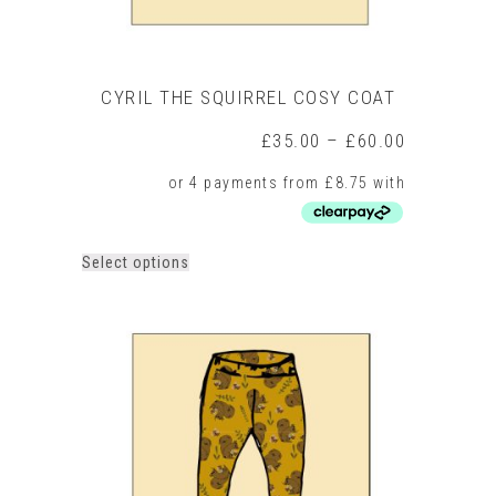
CYRIL THE SQUIRREL COSY COAT
Price
£
35.00
–
£
60.00
range:
£35.00
through
£60.00
This
Select options
product
has
multiple
variants.
The
options
may
be
chosen
on
the