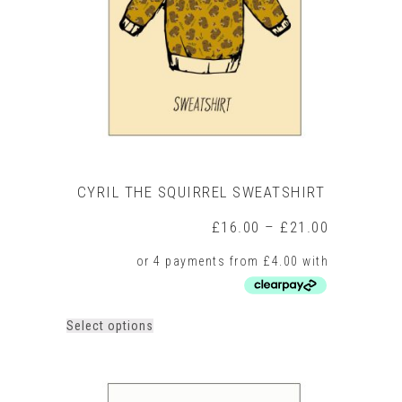
be
chosen
on
the
product
page
CYRIL THE SQUIRREL SWEATSHIRT
Price
£
16.00
–
£
21.00
range:
£16.00
through
£21.00
This
Select options
product
has
multiple
variants.