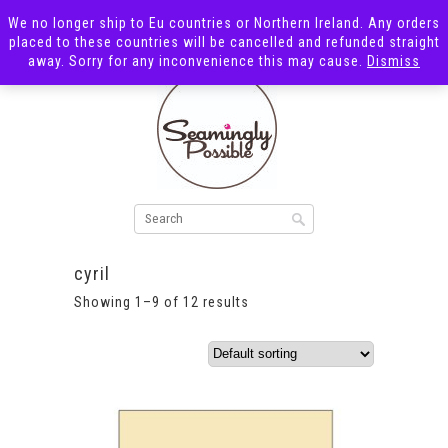
We no longer ship to Eu countries or Northern Ireland. Any orders
placed to these countries will be cancelled and refunded straight
away. Sorry for any inconvenience this may cause.
Dismiss
cyril
Showing 1–9 of 12 results