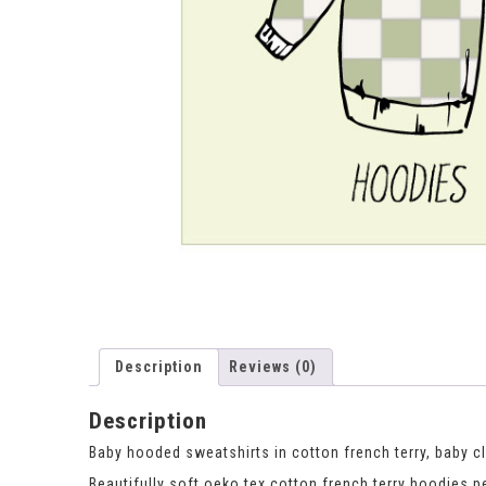
Description
Reviews (0)
Description
Baby hooded sweatshirts in cotton french terry, baby c
Beautifully soft oeko tex cotton french terry hoodies pe