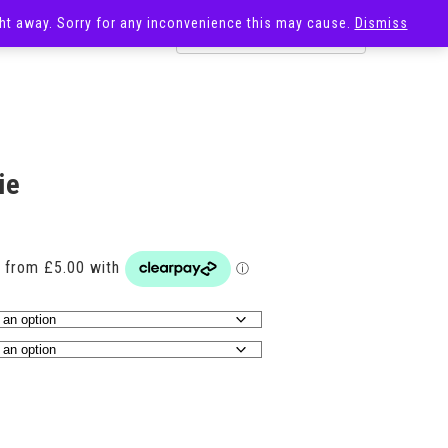
ight away. Sorry for any inconvenience this may cause.
Dismiss
OST
SALE
ie
Price
range:
£20.00
through
£29.00