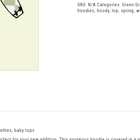
SKU:
N/A
Categories:
Green Gr
hoodies
,
hoody
,
lop
,
spring
,
w
lothes, baby tops
rfect for your new addition. This gorgeous hoodie is covered in a gree