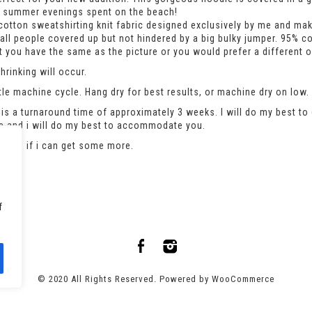
rm summer evenings spent on the beach!
otton sweatshirting knit fabric designed exclusively by me and makes
mall people covered up but not hindered by a big bulky jumper. 95% c
hat you have the same as the picture or you would prefer a different 
rinking will occur.
le machine cycle. Hang dry for best results, or machine dry on low.
is a turnaround time of approximately 3 weeks. I will do my best to 
se and i will do my best to accommodate you.
an see if i can get some more.
f
© 2020 All Rights Reserved. Powered by
WooCommerce