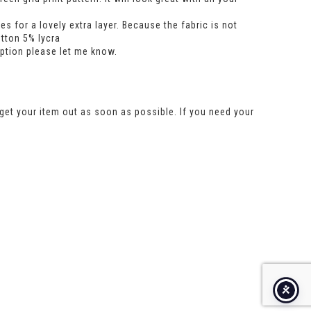
 for a lovely extra layer. Because the fabric is not
otton 5% lycra
option please let me know.
get your item out as soon as possible. If you need your