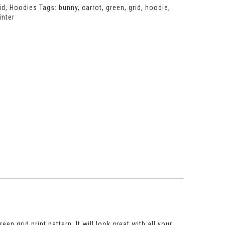
id
,
Hoodies
Tags:
bunny
,
carrot
,
green
,
grid
,
hoodie
,
inter
n grid print pattern. It will look great with all your