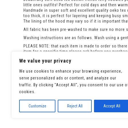
little ones outfits! Perfect for cold days and then wa
Handmade in super soft and excellent quality oeko tex c
too thick, it is perfect for layering and keeping busy s
The lining of the hood may vary so if it is important t
All fabric has been pre-washed to make sure no more sh
Washing instructions are as follows. Wash using a gent
PLEASE NOTE: that each item is made to order so there 
item for a specific time please ask before you purcha
If the size you need is out of stock please ask and i c
We value your privacy
We use cookies to enhance your browsing experience,
serve personalized ads or content, and analyze our
traffic. By clicking "Accept All", you consent to our use o
cookies.
Customize
Reject All
Accept All