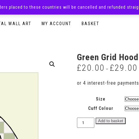
rders placed to these countries will be cancelled and refunded stra
SURPRISE BOXES
ADULTS CLOTHING
READY TO P
TAL WALL ART
MY ACCOUNT
BASKET
Green Grid Hood
£
20.00
£
29.00
–
Size
Cuff Colour
Green
Add to basket
Grid
Hoodie
quantity