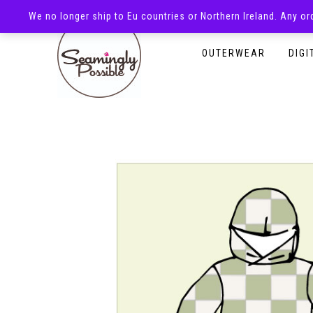
We no longer ship to Eu countries or Northern Ireland. Any o
HOMEPAGE
SHOP
OUTERWEAR
DIGI