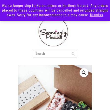
We no longer ship to Eu countries or Northern Ireland. Any orders
placed to these countries will be cancelled and refunded straight
away. Sorry for any inconvenience this may cause.
Dismiss