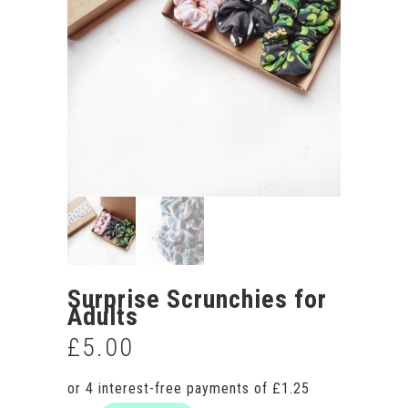
Surprise Scrunchies for
Adults
£
5.00