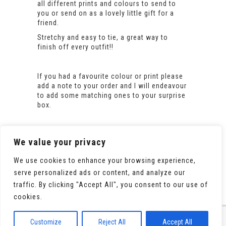
all different prints and colours to send to
you or send on as a lovely little gift for a
friend.
Stretchy and easy to tie, a great way to
finish off every outfit!!
If you had a favourite colour or print please
add a note to your order and I will endeavour
to add some matching ones to your surprise
box.
We value your privacy
We use cookies to enhance your browsing experience,
serve personalized ads or content, and analyze our
traffic. By clicking "Accept All", you consent to our use of
cookies.
© 2020 All Rights Reserved. Powered by
WooCommerce
Customize
Reject All
Accept All