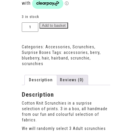
3 in stock
Surprise
Add to basket
Scrunchies
for
Adults
Categories:
Accessories
,
Scrunchies
,
quantity
Surprise Boxes
Tags:
accessories
,
berry
,
blueberry
,
hair
,
hairband
,
scrunchie
,
scrunchies
Description
Reviews (0)
Description
Cotton Knit Scrunchies in a surprise
selection of prints. 3 in a box, all handmade
from our fun and colourful selection of
fabrics.
We will randomly select 3 Adult scrunchies