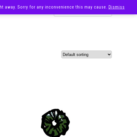
ight away. Sorry for any inconvenience this may cause.
Dismiss
OST
SALE