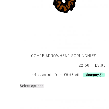
OCHRE ARROWHEAD SCRUNCHIES
P
£
2.50
–
£
3.00
r
£
t
£
This
Select options
product
has
multiple
variants.
The