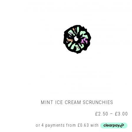
options
may
be
chosen
on
the
product
page
MINT ICE CREAM SCRUNCHIES
P
£
2.50
–
£
3.00
r
£
t