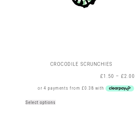
CROCODILE SCRUNCHIES
P
£
1.50
–
£
2.00
r
£
t
£
This
Select options
product
has
multiple
variants.
The
options