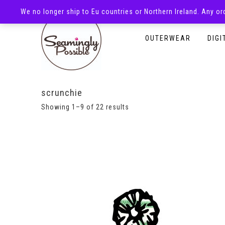
We no longer ship to Eu countries or Northern Ireland. Any o
HOMEPAGE
SHOP
OUTERWEAR
DIGI
scrunchie
Showing 1–9 of 22 results