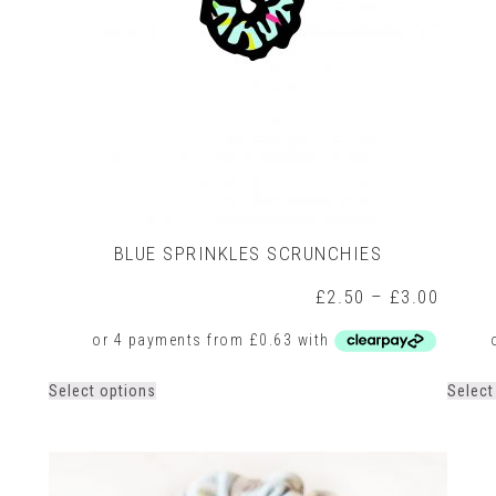
product
page
BLUE SPRINKLES SCRUNCHIES
rice
Price
£
2.50
–
£
3.00
ange:
range:
2.50
£2.50
hrough
throug
3.00
£3.00
This
Select options
Select
product
has
multiple
variants.
The