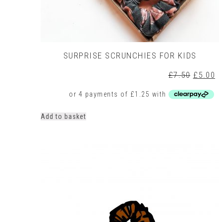
SURPRISE SCRUNCHIES FOR KIDS
Origina
C
£
7.50
£
5.00
price
p
was:
is
£7.50.
£
Add to basket