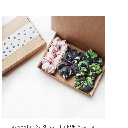
SURPRISE SCRUNCHIES FOR ADULTS