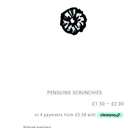
may
be
chosen
on
the
product
page
PENGUINS SCRUNCHIES
P
£
1.50
–
£
2.00
r
£
t
£
This
Select options