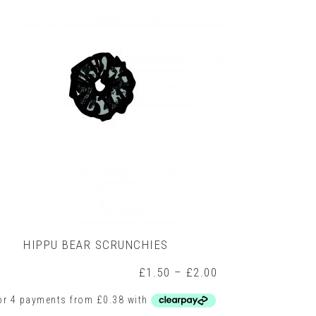
options
may
be
chosen
on
the
product
page
HIPPU BEAR SCRUNCHIES
Price
£
1.50
–
£
2.00
range:
£1.50
h
through