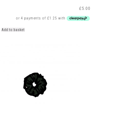
t
£
5.00
Add to basket