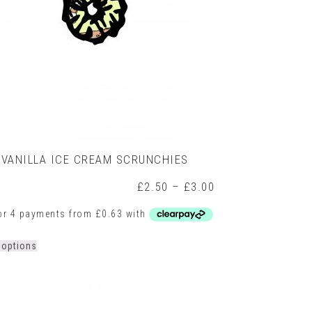
product
page
VANILLA ICE CREAM SCRUNCHIES
Price
£
2.50
–
£
3.00
range:
£2.50
h
through
£3.00
This
 options
product
has
multiple
variants.
The