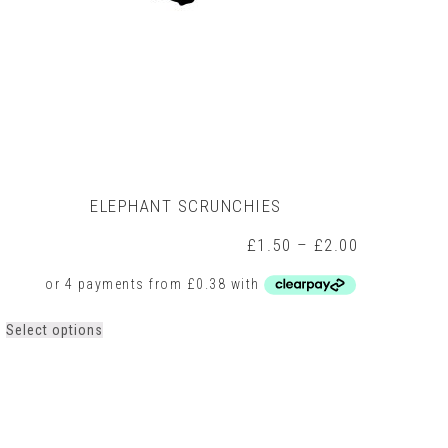
ELEPHANT SCRUNCHIES
Price
£
1.50
–
£
2.00
range:
£1.50
h
through
£2.00
This
Select options
product
has
multiple
variants.
The
options