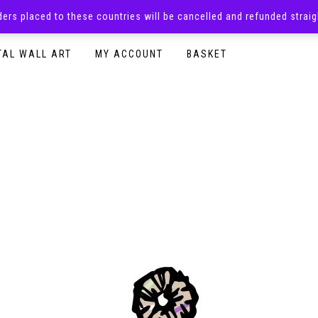
rders placed to these countries will be cancelled and refunded stra
SURPRISE BOXES
ADULTS CLOTHING
READY TO P
TAL WALL ART
MY ACCOUNT
BASKET