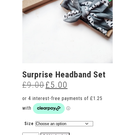
Surprise Headband Set
£
9.00
£
5.00
Original
Current
price
price
was:
is:
£9.00.
£5.00.
Size
Surprise