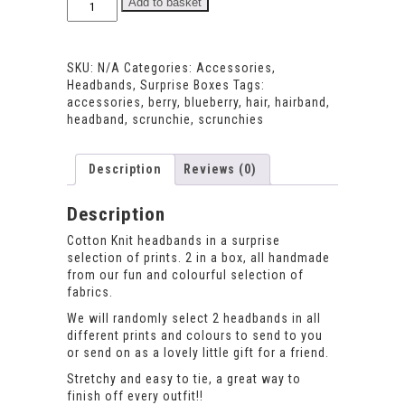
Add to basket
Headband
Set
quantity
SKU:
N/A
Categories:
Accessories
,
Headbands
,
Surprise Boxes
Tags:
accessories
,
berry
,
blueberry
,
hair
,
hairband
,
headband
,
scrunchie
,
scrunchies
Description
Reviews (0)
Description
Cotton Knit headbands in a surprise
selection of prints. 2 in a box, all handmade
from our fun and colourful selection of
fabrics.
We will randomly select 2 headbands in all
different prints and colours to send to you
or send on as a lovely little gift for a friend.
Stretchy and easy to tie, a great way to
finish off every outfit!!