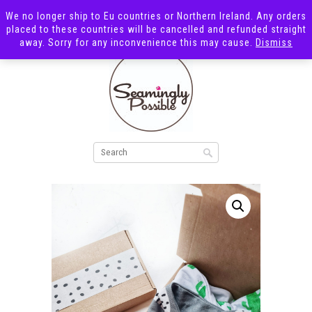
We no longer ship to Eu countries or Northern Ireland. Any orders
placed to these countries will be cancelled and refunded straight
away. Sorry for any inconvenience this may cause.
Dismiss