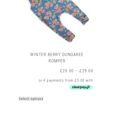
be
chosen
on
the
product
page
WINTER BERRY DUNGAREE
ROMPER
Price
£
20.00
–
£
29.00
range:
£20.00
through
£29.00
This
Select options
product
has
multiple