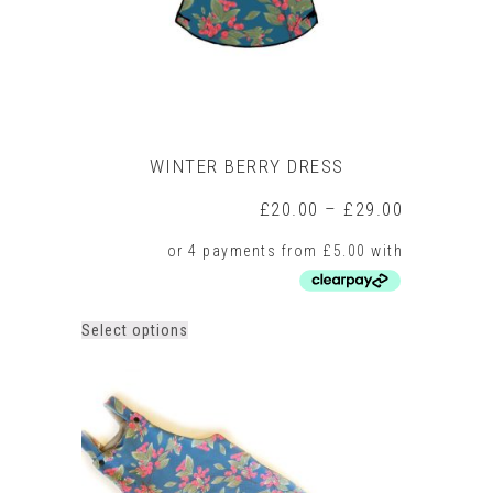
product
page
WINTER BERRY DRESS
Price
£
20.00
–
£
29.00
range:
£20.00
through
£29.00
This
Select options
product
has
multiple
variants.
The
options
may