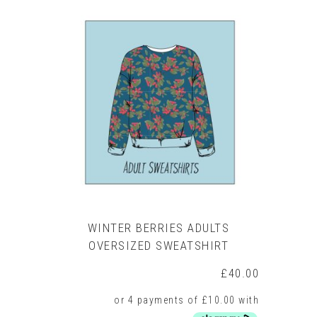
multiple
variants.
The
options
may
be
chosen
on
the
product
page
WINTER BERRIES ADULTS
OVERSIZED SWEATSHIRT
£
40.00