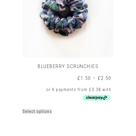
BLUEBERRY SCRUNCHIES
Price
£
1.50
–
£
2.50
range:
£1.50
through
£2.50
This
Select options
product
has
multiple
variants.