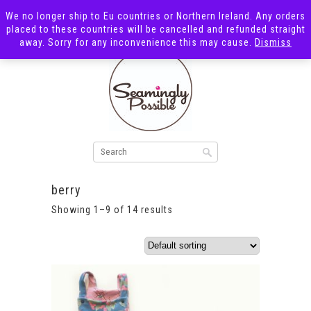
We no longer ship to Eu countries or Northern Ireland. Any orders
placed to these countries will be cancelled and refunded straight
away. Sorry for any inconvenience this may cause.
Dismiss
berry
Showing 1–9 of 14 results