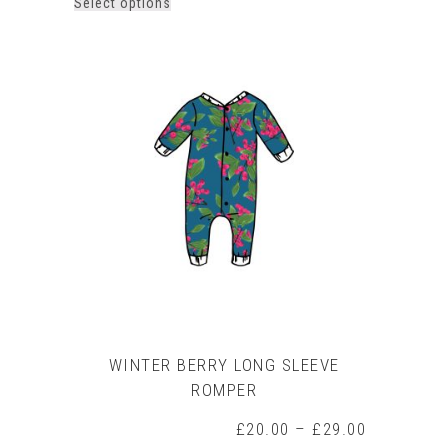
This
Select options
product
has
multiple
variants.
The
options
may
be
chosen
on
the
product
page
WINTER BERRY LONG SLEEVE
ROMPER
Price
£
20.00
–
£
29.00
range: