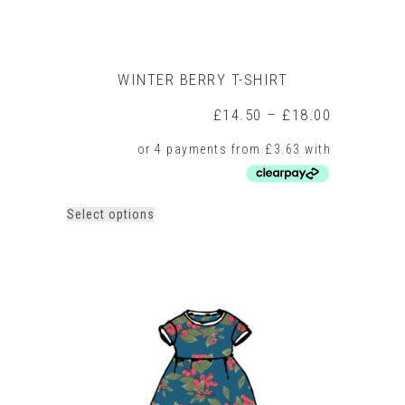
WINTER BERRY T-SHIRT
Price
£
14.50
–
£
18.00
range:
£14.50
through
£18.00
This
Select options
product
has
multiple
variants.
The
options
may
be
chosen
on
the