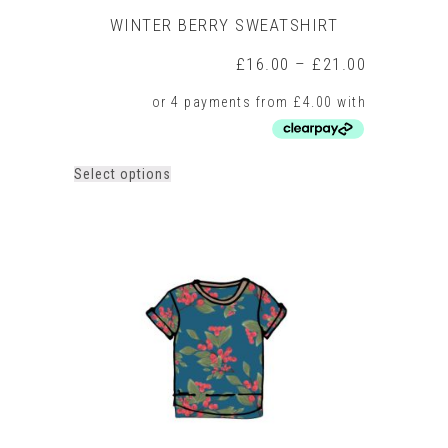
WINTER BERRY SWEATSHIRT
Price
£
16.00
–
£
21.00
range:
£16.00
through
£21.00
This
Select options
product
has
multiple
variants.
The
options
may
be
chosen
on
the
product
page