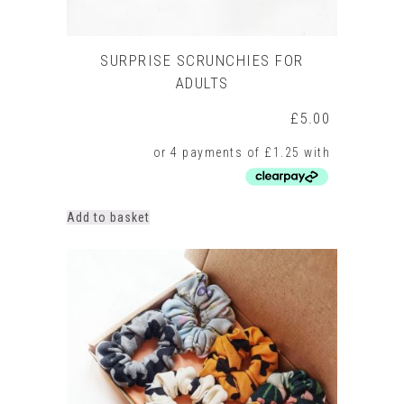
SURPRISE SCRUNCHIES FOR
ADULTS
£
5.00
Add to basket