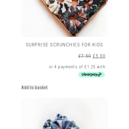
SURPRISE SCRUNCHIES FOR KIDS
Original
Current
£
7.50
£
5.00
price
price
was:
is:
£7.50.
£5.00.
Add to basket