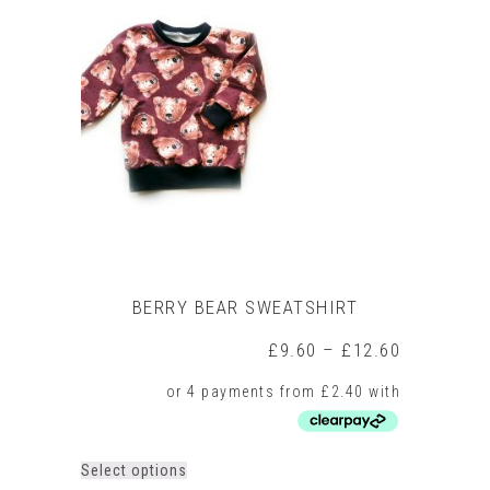
The
options
may
be
chosen
on
the
product
page
BERRY BEAR SWEATSHIRT
Price
£
9.60
–
£
12.60
range:
£9.60
through
£12.60
This
Select options
product