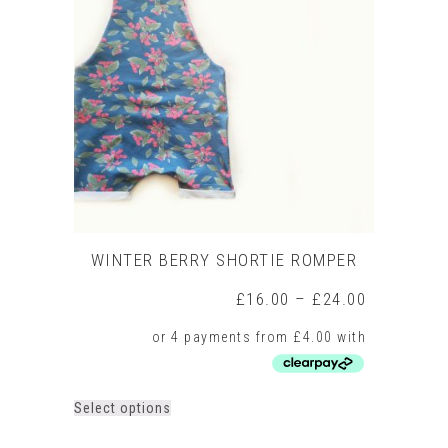
WINTER BERRY SHORTIE ROMPER
Price
£
16.00
–
£
24.00
range:
£16.00
through
£24.00
This
Select options
product
has