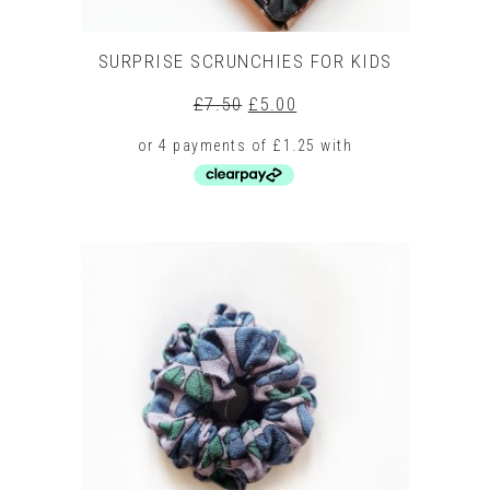
SURPRISE SCRUNCHIES FOR KIDS
Original
Current
£
7.50
£
5.00
price
price
was:
is:
£7.50.
£5.00.