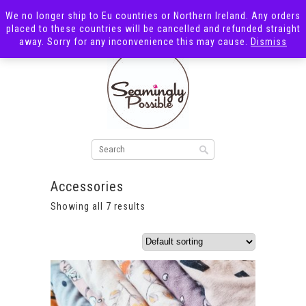
We no longer ship to Eu countries or Northern Ireland. Any orders
placed to these countries will be cancelled and refunded straight
away. Sorry for any inconvenience this may cause.
Dismiss
Accessories
Showing all 7 results