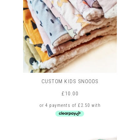
CUSTOM KIDS SNOODS
£
10.00
This
product
has