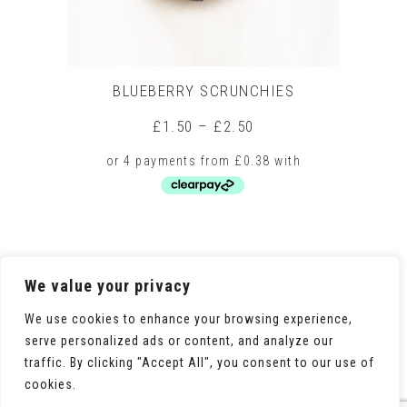
BLUEBERRY SCRUNCHIES
Price
£
1.50
–
£
2.50
range:
£1.50
through
£2.50
This
product
has
multiple
We value your privacy
variants.
The
We use cookies to enhance your browsing experience,
options
serve personalized ads or content, and analyze our
may
traffic. By clicking "Accept All", you consent to our use of
be
chosen
cookies.
on