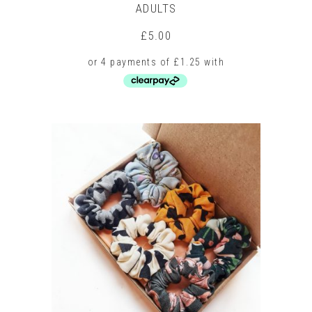
ADULTS
£
5.00