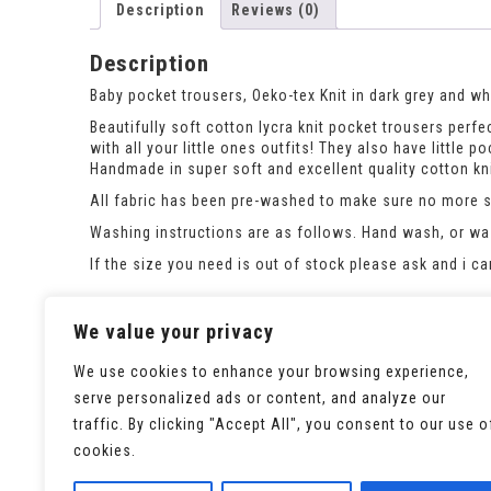
Description
Reviews (0)
Description
Baby pocket trousers, Oeko-tex Knit in dark grey and whi
Beautifully soft cotton lycra knit pocket trousers perfec
with all your little ones outfits! They also have little 
Handmade in super soft and excellent quality cotton kni
All fabric has been pre-washed to make sure no more sh
Washing instructions are as follows. Hand wash, or was
If the size you need is out of stock please ask and i c
This listing is for the pocket trousers only. please see
We value your privacy
We use cookies to enhance your browsing experience,
serve personalized ads or content, and analyze our
traffic. By clicking "Accept All", you consent to our use o
cookies.