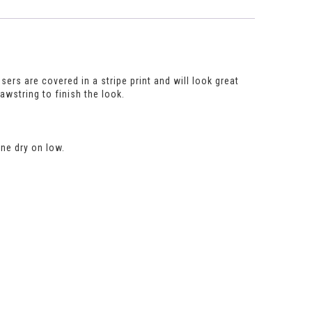
sers are covered in a stripe print and will look great
rawstring to finish the look.
ne dry on low.