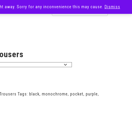
ight away. Sorry for any inconvenience this may cause.
Dismiss
OST
SALE
rousers
Trousers
Tags:
black
,
monochrome
,
pocket
,
purple
,