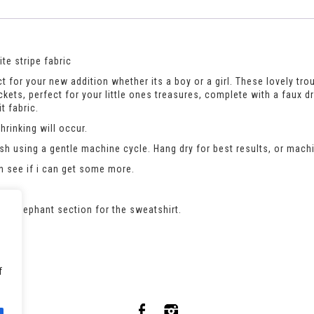
te stripe fabric
t for your new addition whether its a boy or a girl. These lovely trou
pockets, perfect for your little ones treasures, complete with a faux d
t fabric.
rinking will occur.
h using a gentle machine cycle. Hang dry for best results, or machi
an see if i can get some more.
 the elephant section for the sweatshirt.
f