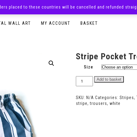
rders placed to these countries will be cancelled and refunded stra
SURPRISE BOXES
ADULTS CLOTHING
READY TO P
TAL WALL ART
MY ACCOUNT
BASKET
Stripe Pocket T
Size
Stripe
Add to basket
Pocket
Trousers
quantity
SKU:
N/A
Categories:
Stripes
,
stripe
,
trousers
,
white