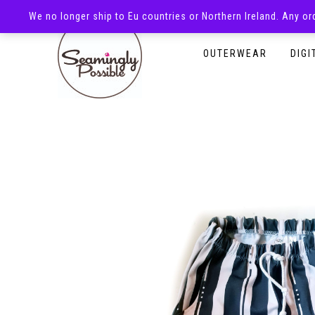
We no longer ship to Eu countries or Northern Ireland. Any o
HOMEPAGE
SHOP
OUTERWEAR
DIGI