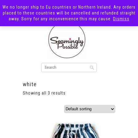
We no longer ship to Eu countries or Northern Ireland. Any orders
placed to these countries will be cancelled and refunded straight
away. Sorry for any inconvenience this may cause.
Dismiss
white
Showing all 3 results