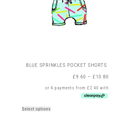
BLUE SPRINKLES POCKET SHORTS
Price
£
9.60
–
£
10.80
range:
£9.60
through
£10.80
This
Select options
product
has
multiple
variants.