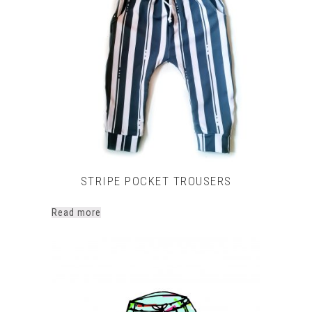
STRIPE POCKET TROUSERS
Read more