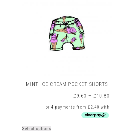
The
options
may
be
chosen
on
the
product
page
MINT ICE CREAM POCKET SHORTS
Price
£
9.60
–
£
10.80
range:
£9.60
through
£10.80
This
Select options