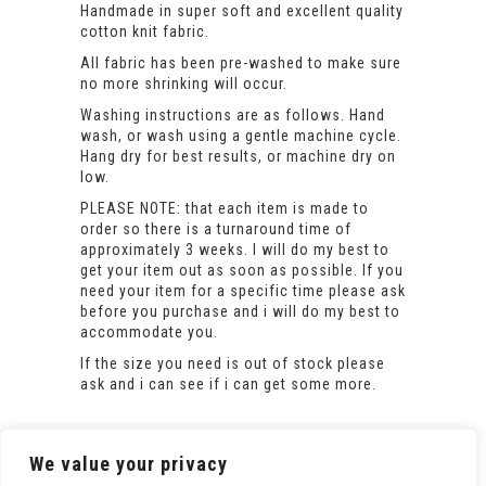
Handmade in super soft and excellent quality
cotton knit fabric.
All fabric has been pre-washed to make sure
no more shrinking will occur.
Washing instructions are as follows. Hand
wash, or wash using a gentle machine cycle.
Hang dry for best results, or machine dry on
low.
PLEASE NOTE: that each item is made to
order so there is a turnaround time of
approximately 3 weeks. I will do my best to
get your item out as soon as possible. If you
need your item for a specific time please ask
before you purchase and i will do my best to
accommodate you.
If the size you need is out of stock please
ask and i can see if i can get some more.
We value your privacy