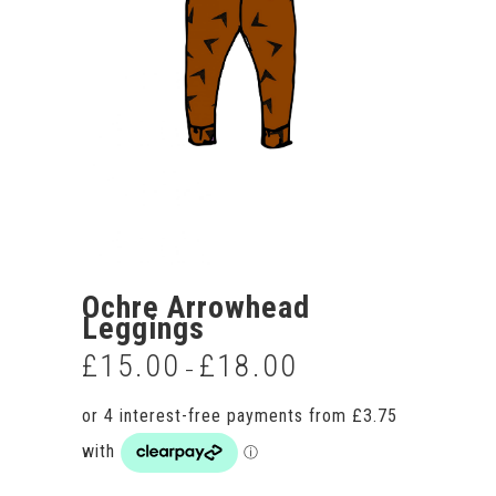
Ochre Arrowhead
Leggings
£
15.00
£
18.00
Price
–
range:
£15.00
through
£18.00