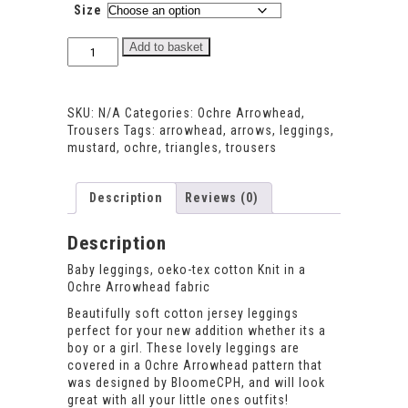
Size
Ochre
Add to basket
Arrowhead
Leggings
quantity
SKU:
N/A
Categories:
Ochre Arrowhead
,
Trousers
Tags:
arrowhead
,
arrows
,
leggings
,
mustard
,
ochre
,
triangles
,
trousers
Description
Reviews (0)
Description
Baby leggings, oeko-tex cotton Knit in a
Ochre Arrowhead fabric
Beautifully soft cotton jersey leggings
perfect for your new addition whether its a
boy or a girl. These lovely leggings are
covered in a Ochre Arrowhead pattern that
was designed by BloomeCPH, and will look
great with all your little ones outfits!