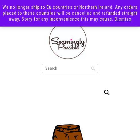
We no longer ship to Eu countries or Northern Ireland. Any orders
placed to these countries will be cancelled and refunded straight
away. Sorry for any inconvenience this may cause.
Dismiss