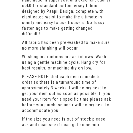
Handmade in super soft and excellent quality
oek0-tex standard cotton jersey fabric
designed by Paapii Design, complete with
elasticated waist to make the ultimate in
comfy and easy to use trousers. No fussy
fastenings to make getting changed
difficult!!
All fabric has been pre-washed to make sure
no more shrinking will occur.
Washing instructions are as follows. Wash
using a gentle machine cycle. Hang dry for
best results, or machine dry on low.
PLEASE NOTE: that each item is made to
order so there is a turnaround time of
approximately 3 weeks. I will do my best to
get your item out as soon as possible. If you
need your item for a specific time please ask
before you purchase and i will do my best to
accommodate you.
If the size you need is out of stock please
ask and i can see if i can get some more.