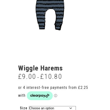
Wiggle Harems
£
9.00
£
10.80
Price
–
range:
£9.00
through
£10.80
Size