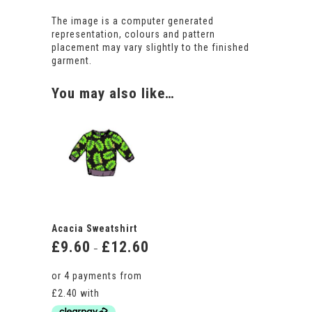
The image is a computer generated
representation, colours and pattern
placement may vary slightly to the finished
garment.
You may also like…
Acacia Sweatshirt
£
9.60
£
12.60
Price
–
range:
£9.60
through
£12.60