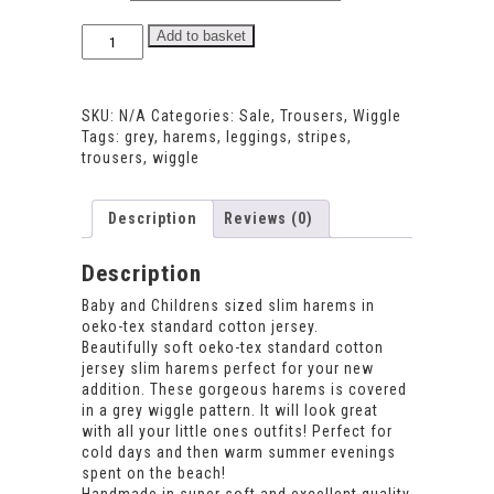
Wiggle
Add to basket
Harems
quantity
SKU:
N/A
Categories:
Sale
,
Trousers
,
Wiggle
Tags:
grey
,
harems
,
leggings
,
stripes
,
trousers
,
wiggle
Description
Reviews (0)
Description
Baby and Childrens sized slim harems in
oeko-tex standard cotton jersey.
Beautifully soft oeko-tex standard cotton
jersey slim harems perfect for your new
addition. These gorgeous harems is covered
in a grey wiggle pattern. It will look great
with all your little ones outfits! Perfect for
cold days and then warm summer evenings
spent on the beach!