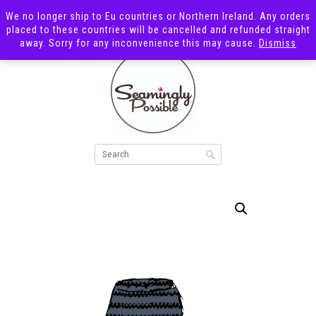
We no longer ship to Eu countries or Northern Ireland. Any orders
placed to these countries will be cancelled and refunded straight
away. Sorry for any inconvenience this may cause.
Dismiss