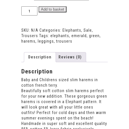
Elephant
Add to basket
Harems
quantity
SKU:
N/A
Categories:
Elephants
,
Sale
,
Trousers
Tags:
elephants
,
emerald
,
green
,
harems
,
leggings
,
trousers
Description
Reviews (0)
Description
Baby and Childrens sized slim harems in
cotton french terry.
Beautifully soft cotton slim harems perfect
for your new addition. These gorgeous green
harems is covered in a Elephant pattern. It
will look great with all your little ones
outfits! Perfect for cold days and then warm
summer evenings spent on the beach!
Handmade in super soft and excellent quality