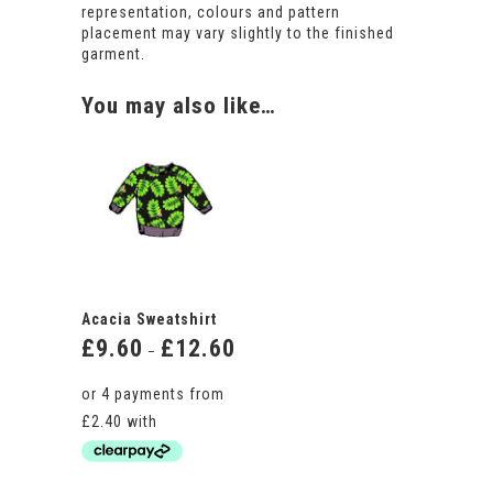
representation, colours and pattern
placement may vary slightly to the finished
garment.
You may also like…
Acacia Sweatshirt
£
9.60
£
12.60
Price
–
range:
£9.60
through
£12.60
This