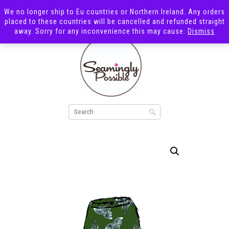
We no longer ship to Eu countries or Northern Ireland. Any orders
placed to these countries will be cancelled and refunded straight
away. Sorry for any inconvenience this may cause.
Dismiss