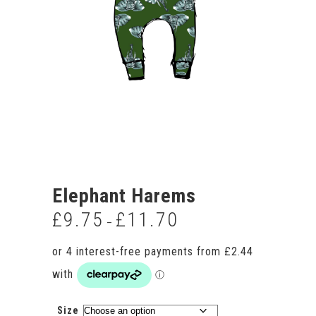
Elephant Harems
£
9.75
£
11.70
Price
–
range:
£9.75
through
£11.70
Size