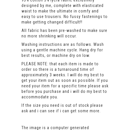
95% cotton 5% lycra fabric exclusively
designed by me, complete with elasticated
waist to make the ultimate in comfy and
easy to use trousers. No fussy fastenings to
make getting changed difficult!!
All fabric has been pre-washed to make sure
no more shrinking will occur.
Washing instructions are as follows. Wash
using a gentle machine cycle. Hang dry for
best results, or machine dry on low.
PLEASE NOTE: that each item is made to
order so there is a turnaround time of
approximately 3 weeks. I will do my best to
get your item out as soon as possible. If you
need your item for a specific time please ask
before you purchase and i will do my best to
accommodate you.
If the size you need is out of stock please
ask and i can see if i can get some more.
The image is a computer generated