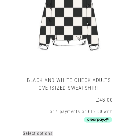
BLACK AND WHITE CHECK ADULTS
OVERSIZED SWEATSHIRT
£
48.00
This
Select options