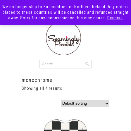
We no longer ship to Eu countries or Northern Ireland. Any orders
placed to these countries will be cancelled and refunded straight
away. Sorry for any inconvenience this may cause.
Dismiss
monochrome
Showing all 4 results