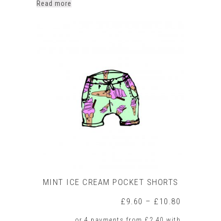
Read more
MINT ICE CREAM POCKET SHORTS
Price
£
9.60
–
£
10.80
range:
£9.60