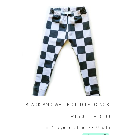
product
has
multiple
variants.
The
options
may
be
chosen
on
the
product
page
BLACK AND WHITE GRID LEGGINGS
Price
£
15.00
–
£
18.00
range:
£15.00
through