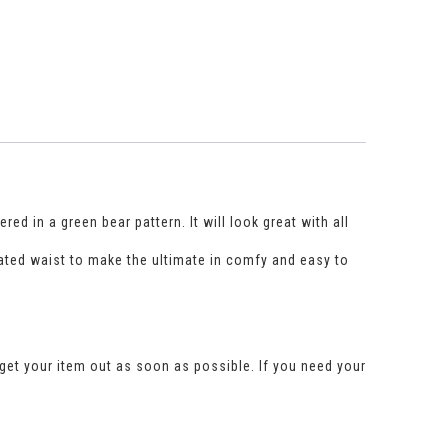
d in a green bear pattern. It will look great with all
ated waist to make the ultimate in comfy and easy to
get your item out as soon as possible. If you need your