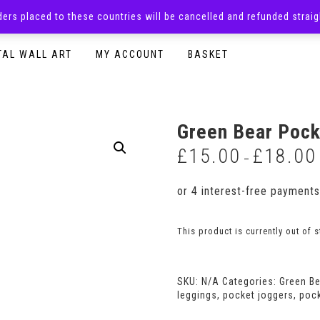
rders placed to these countries will be cancelled and refunded stra
SURPRISE BOXES
ADULTS CLOTHING
READY TO P
TAL WALL ART
MY ACCOUNT
BASKET
Green Bear Pock
£
15.00
£
18.00
–
This product is currently out of 
SKU:
N/A
Categories:
Green B
leggings
,
pocket joggers
,
poc