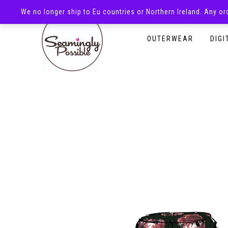
We no longer ship to Eu countries or Northern Ireland. Any o
HOMEPAGE
SHOP
OUTERWEAR
DIGI