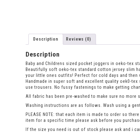
Description
Reviews (0)
Description
Baby and Childrens sized pocket joggers in oeko-tex st
Beautifully soft oeko-tex standard cotton jersey slim ha
your little ones outfits! Perfect for cold days and th
Handmade in super soft and excellent quality oek0-tex 
use trousers. No fussy fastenings to make getting chang
All fabric has been pre-washed to make sure no more sh
Washing instructions are as follows. Wash using a gent
PLEASE NOTE: that each item is made to order so there 
item for a specific time please ask before you purcha
If the size you need is out of stock please ask and i c