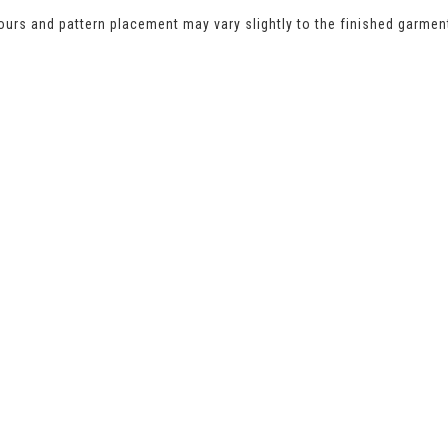
urs and pattern placement may vary slightly to the finished garmen