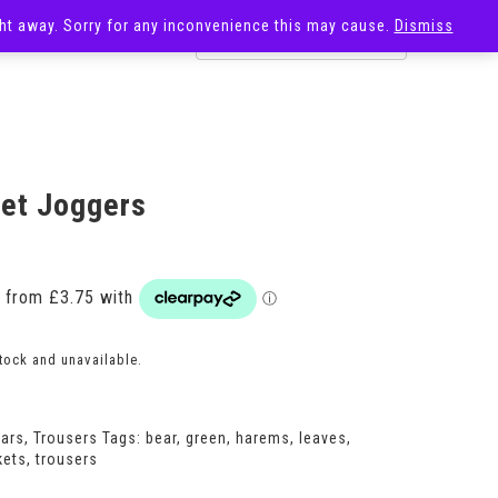
ight away. Sorry for any inconvenience this may cause.
Dismiss
OST
SALE
et Joggers
Price
range:
£15.00
through
£18.00
stock and unavailable.
ears
,
Trousers
Tags:
bear
,
green
,
harems
,
leaves
,
kets
,
trousers