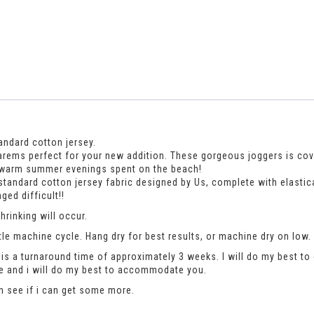
andard cotton jersey.
rems perfect for your new addition. These gorgeous joggers is covere
en warm summer evenings spent on the beach!
standard cotton jersey fabric designed by Us, complete with elastic
ed difficult!!
rinking will occur.
le machine cycle. Hang dry for best results, or machine dry on low.
is a turnaround time of approximately 3 weeks. I will do my best to 
se and i will do my best to accommodate you.
an see if i can get some more.