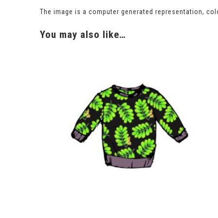
The image is a computer generated representation, colo
You may also like…