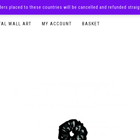
rders placed to these countries will be cancelled and refunded stra
SURPRISE BOXES
ADULTS CLOTHING
READY TO P
TAL WALL ART
MY ACCOUNT
BASKET