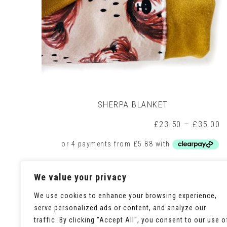
SHERPA BLANKET
P
£
23.50
–
£
35.00
r
£
t
£
This
Select options
We value your privacy
product
has
multiple
We use cookies to enhance your browsing experience,
variants.
serve personalized ads or content, and analyze our
The
traffic. By clicking "Accept All", you consent to our use o
options