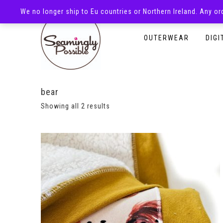
We no longer ship to Eu countries or Northern Ireland. Any o
HOMEPAGE
SHOP
OUTERWEAR
DIGI
bear
Showing all 2 results