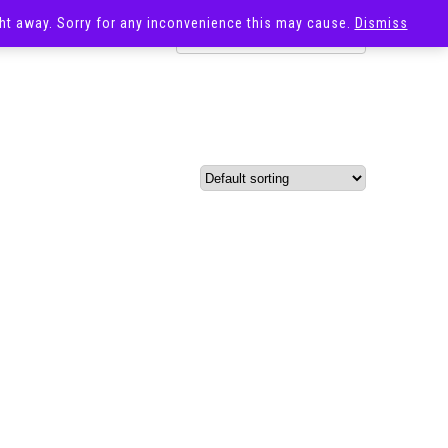
ight away. Sorry for any inconvenience this may cause.
Dismiss
OST
SALE