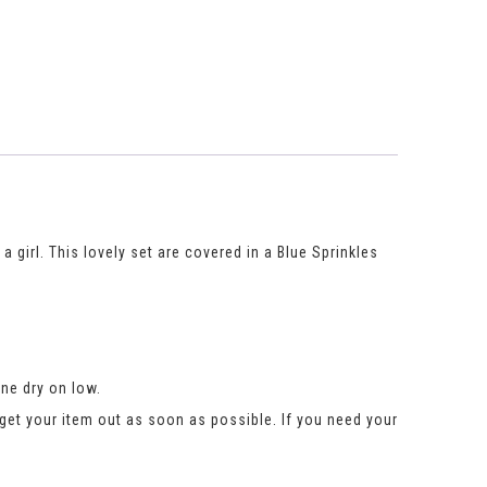
 girl. This lovely set are covered in a Blue Sprinkles
ne dry on low.
get your item out as soon as possible. If you need your