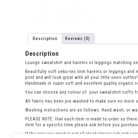
Description
Reviews (0)
Description
Lounge sweatshirt and harems or leggings matching set,
Beautifully soft oeko-tex slim harems or leggings and ma
print and will look great with all your little ones outfits!
Handmade in super soft and excellent quality organic co
You can choose any colour of your sweatshirt cuffs fro
All fabric has been pre-washed to make sure no more sh
Washing instructions are as follows. Hand wash, or was
PLEASE NOTE: that each item is made to order so there 
item for a specific time please ask before you purcha
If the size you need is out of stock please ask and i c