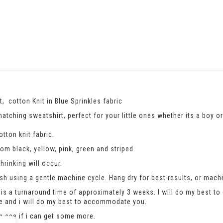
 cotton Knit in Blue Sprinkles fabric
tching sweatshirt, perfect for your little ones whether its a boy or a
tton knit fabric.
m black, yellow, pink, green and striped.
rinking will occur.
h using a gentle machine cycle. Hang dry for best results, or machi
is a turnaround time of approximately 3 weeks. I will do my best to 
se and i will do my best to accommodate you.
an see if i can get some more.