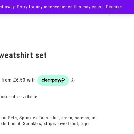
ight away. Sorry for any inconvenience this may cause.
Dismiss
OST
SALE
weatshirt set
Price
range:
£26.00
through
£30.00
stock and unavailable.
ear Sets
,
Sprinkles
Tags:
blue
,
green
,
harems
,
ice
shirt
,
mint
,
Sprinkles
,
stripe
,
sweatshirt
,
tops
,