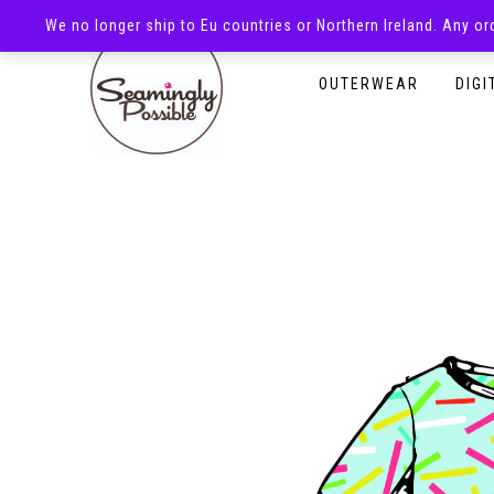
We no longer ship to Eu countries or Northern Ireland. Any o
HOMEPAGE
SHOP
OUTERWEAR
DIGI