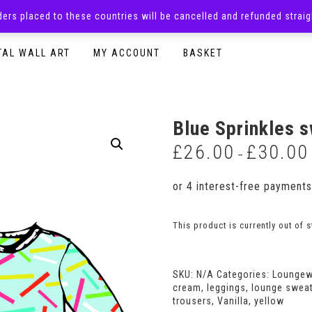
rders placed to these countries will be cancelled and refunded stra
SURPRISE BOXES
ADULTS CLOTHING
READY TO P
TAL WALL ART
MY ACCOUNT
BASKET
Blue Sprinkles s
£
26.00
£
30.00
–
This product is currently out of 
SKU:
N/A
Categories:
Loungew
cream
,
leggings
,
lounge sweat
trousers
,
Vanilla
,
yellow