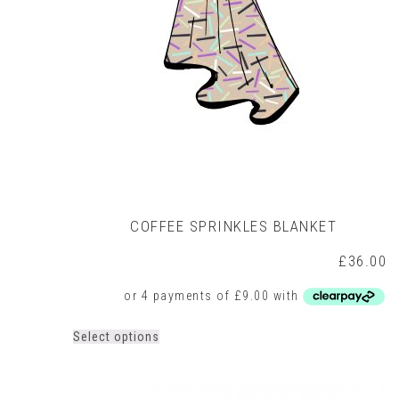
on
the
product
page
COFFEE SPRINKLES BLANKET
£
36.00
This
Select options
product
has
multiple