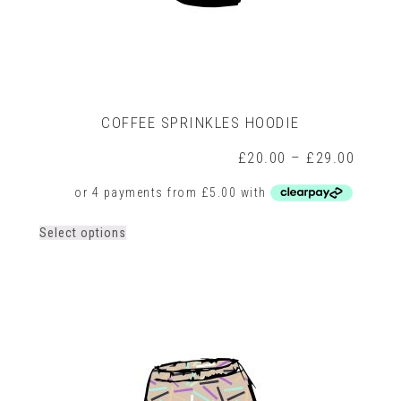
COFFEE SPRINKLES HOODIE
rice
Price
£
20.00
–
£
29.00
ange:
range:
26.00
£20.0
hrough
throug
30.00
£29.0
This
Select options
product
has
multiple
variants.
The
options
may
be
chosen