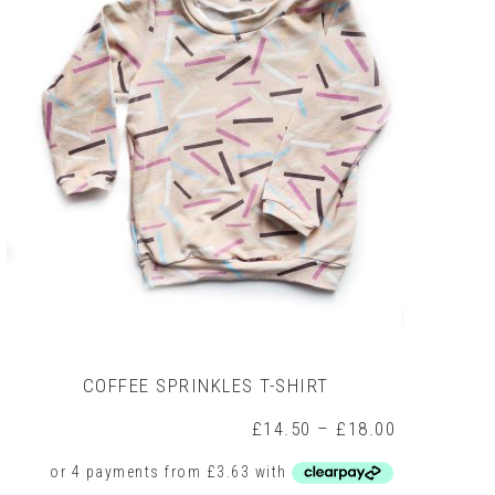
COFFEE SPRINKLES T-SHIRT
Price
£
14.50
–
£
18.00
range:
£14.50
through