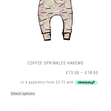
on
the
product
page
COFFEE SPRINKLES HAREMS
Price
£
15.00
–
£
18.00
range:
£15.0
throug
£18.0
This
Select options
product
has
multiple