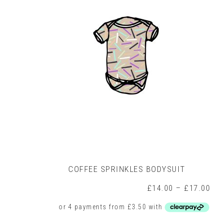
COFFEE SPRINKLES BODYSUIT
P
£
14.00
–
£
17.00
r
£
t