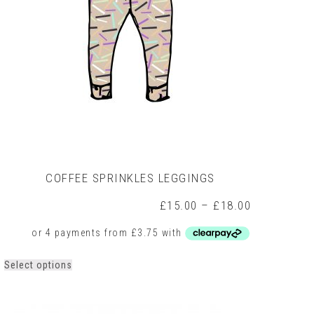
on
the
product
page
COFFEE SPRINKLES LEGGINGS
Price
£
15.00
–
£
18.00
range:
0
£15.00
h
through
0
£18.00
This
Select options
product
has
multiple