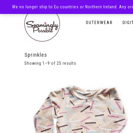
We no longer ship to Eu countries or Northern Ireland. Any o
HOMEPAGE
SHOP
OUTERWEAR
DIGI
Sprinkles
Showing 1–9 of 25 results