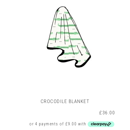
CROCODILE BLANKET
rice
£
36.00
ange:
14.00
hrough