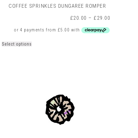
COFFEE SPRINKLES DUNGAREE ROMPER
Price
£
20.00
–
£
29.00
range:
0
£20.00
h
through
0
£29.00
This
Select options
product
has
multiple
variants.
The
options
may
be
chosen
on
the
product
page