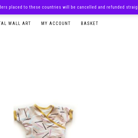
rders placed to these countries will be cancelled and refunded stra
SURPRISE BOXES
ADULTS CLOTHING
READY TO P
TAL WALL ART
MY ACCOUNT
BASKET