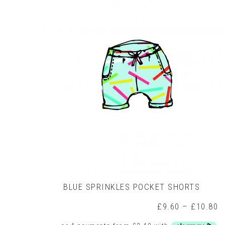
variants.
The
options
may
be
chosen
on
the
product
page
BLUE SPRINKLES POCKET SHORTS
P
£
9.60
–
£
10.80
r