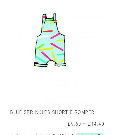
variants.
The
options
may
be
chosen
on
the
product
page
BLUE SPRINKLES SHORTIE ROMPER
rice
Price
£
9.60
–
£
14.40
ange:
range: