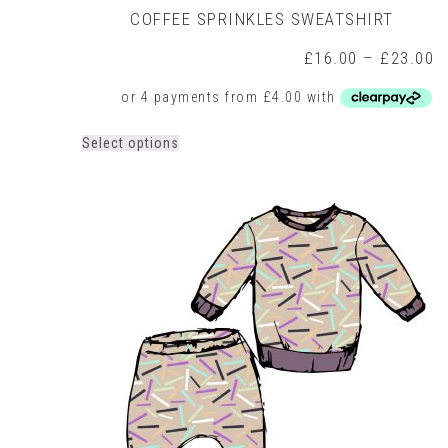
COFFEE SPRINKLES SWEATSHIRT
P
£
16.00
–
£
23.00
r
£
t
£
This
Select options
product
has
multiple
variants.
The
options
may
be
chosen
on
the
product
page