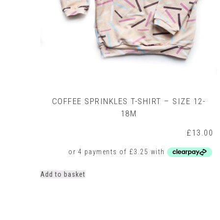
COFFEE SPRINKLES T-SHIRT – SIZE 12-
18M
£
13.00
Add to basket