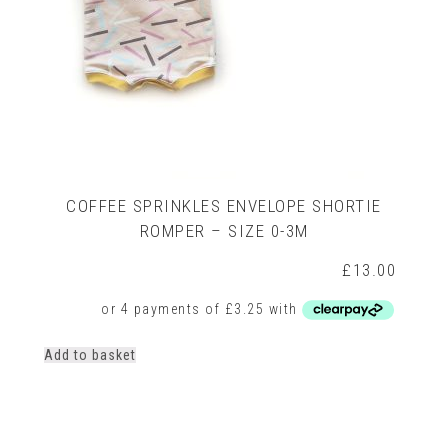
COFFEE SPRINKLES ENVELOPE SHORTIE
ROMPER – SIZE 0-3M
£
13.00
Add to basket