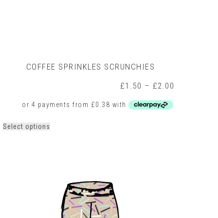
COFFEE SPRINKLES SCRUNCHIES
Price
£
1.50
–
£
2.00
range:
0
£1.50
h
through
0
£2.00
This
Select options
product
has
multiple
variants.
The
options
may
be
chosen