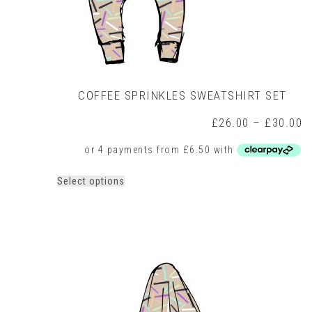
COFFEE SPRINKLES SWEATSHIRT SET
P
£
26.00
–
£
30.00
r
£
t
£
This
Select options
product
has
multiple
variants.
The
options
may
be
chosen