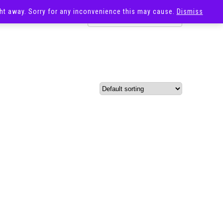
ight away. Sorry for any inconvenience this may cause.
Dismiss
OST
SALE