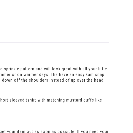
sprinkle pattern and will look great with all your little
he summer or on warmer days. The have an easy kam snap
m down off the shoulders instead of up over the head,
 short sleeved tshirt with matching mustard cuffs like
get your item out as soon as possible. If you need your