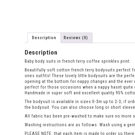
Description
Reviews (0)
Description
Baby body suits in french terry coffee sprinkles print.
Beautifully soft cotton french terry bodysuits perfect fo
ones outfits! These lovely little bodysuits are the per
opening at the bottom for nappy changes and the ever 
perfect for those occasions when a nappy hasnt quite d
Handmade in super soft and excellent quality 95% cotto
The bodysuit is available in sizes 0-3m up to 2-3, if or
the bodysuit. You can also choose long or short sleeve
All fabric has been pre-washed to make sure no more sh
Washing instructions are as follows. Wash using a gent
PLEASE NOTE: that each item is made to order so there 