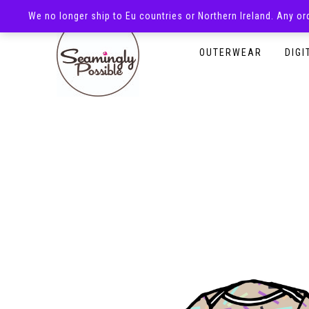
We no longer ship to Eu countries or Northern Ireland. Any o
HOMEPAGE
SHOP
OUTERWEAR
DIGI