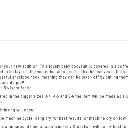
r your new addition. This lovely baby bodysuit is covered in a coffee 
fect extra layer in the winter but also great all by themselves in t
useful envelope neck, meaning they can be taken off by pulling the
one its job!!
n 5% lycra fabric.
dered in the bigger sizes 3-4, 4-5 and 5-6 the item will be made as a
s.
rinking will occur.
le machine cycle. Hang dry for best results, or machine dry on low.
is a turnaround time of approximately 3 weeks. I will do my best to 