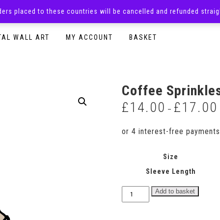
rders placed to these countries will be cancelled and refunded stra
SURPRISE BOXES
ADULTS CLOTHING
READY TO P
TAL WALL ART
MY ACCOUNT
BASKET
Coffee Sprinkle
£
14.00
£
17.00
–
Size
Sleeve Length
Coffee
Add to basket
Sprinkles
Bodysuit
quantity