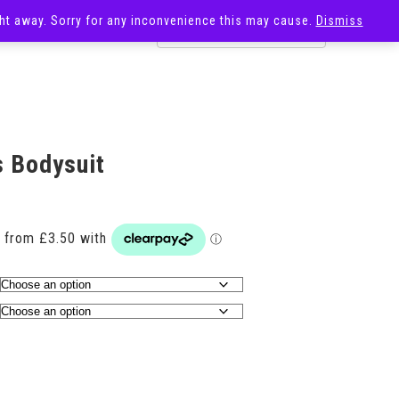
ight away. Sorry for any inconvenience this may cause.
Dismiss
OST
SALE
s Bodysuit
Price
range:
£14.00
through
£17.00