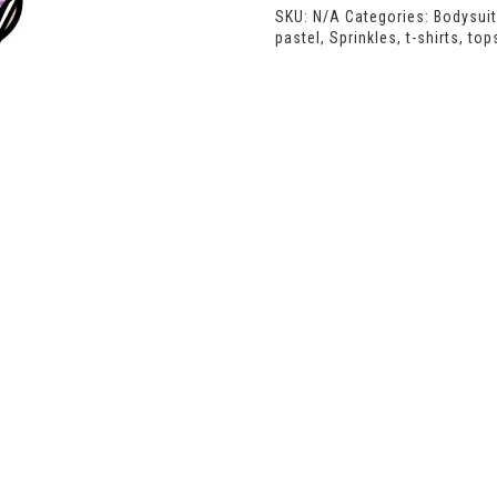
SKU:
N/A
Categories:
Bodysui
pastel
,
Sprinkles
,
t-shirts
,
top