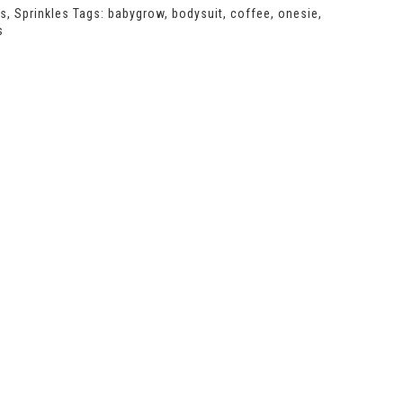
ts
,
Sprinkles
Tags:
babygrow
,
bodysuit
,
coffee
,
onesie
,
s