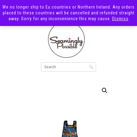
We no longer ship to Eu countries or Northern Ireland. Any orders
placed to these countries will be cancelled and refunded straight
away. Sorry for any inconvenience this may cause.
Dismiss