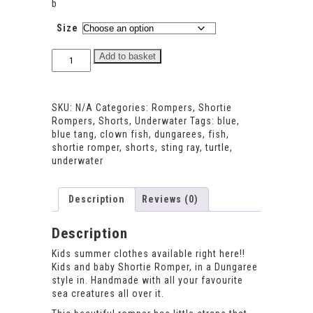
b
Size
Underwater
Add to basket
Shortie
Romper
quantity
SKU:
N/A
Categories:
Rompers
,
Shortie
Rompers
,
Shorts
,
Underwater
Tags:
blue
,
blue tang
,
clown fish
,
dungarees
,
fish
,
shortie romper
,
shorts
,
sting ray
,
turtle
,
underwater
Description
Reviews (0)
Description
Kids summer clothes available right here!!
Kids and baby Shortie Romper, in a Dungaree
style in. Handmade with all your favourite
sea creatures all over it.