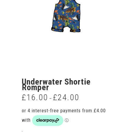
Underwater Shortie
Romper
£
16.00
£
24.00
Price
–
range:
£16.00
through
£24.00