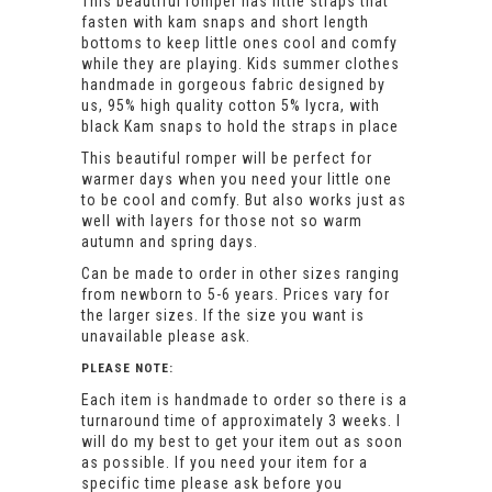
This beautiful romper has little straps that
fasten with kam snaps and short length
bottoms to keep little ones cool and comfy
while they are playing. Kids summer clothes
handmade in gorgeous fabric designed by
us, 95% high quality cotton 5% lycra, with
black Kam snaps to hold the straps in place
This beautiful romper will be perfect for
warmer days when you need your little one
to be cool and comfy. But also works just as
well with layers for those not so warm
autumn and spring days.
Can be made to order in other sizes ranging
from newborn to 5-6 years. Prices vary for
the larger sizes. If the size you want is
unavailable please ask.
PLEASE NOTE:
Each item is handmade to order so there is a
turnaround time of approximately 3 weeks. I
will do my best to get your item out as soon
as possible. If you need your item for a
specific time please ask before you