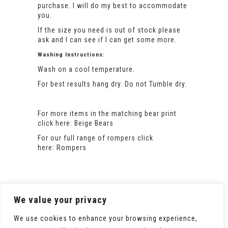
purchase. I will do my best to accommodate
you.
If the size you need is out of stock please
ask and I can see if I can get some more.
Washing Instructions:
Wash on a cool temperature.
For best results hang dry. Do not Tumble dry.
For more items in the matching bear print
click here:
Beige Bears
For our full range of rompers click
here:
Rompers
We value your privacy
We use cookies to enhance your browsing experience,