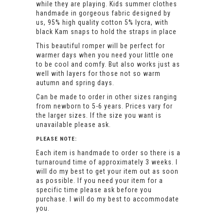
while they are playing. Kids summer clothes
handmade in gorgeous fabric designed by
us, 95% high quality cotton 5% lycra, with
black Kam snaps to hold the straps in place
This beautiful romper will be perfect for
warmer days when you need your little one
to be cool and comfy. But also works just as
well with layers for those not so warm
autumn and spring days.
Can be made to order in other sizes ranging
from newborn to 5-6 years. Prices vary for
the larger sizes. If the size you want is
unavailable please ask.
PLEASE NOTE:
Each item is handmade to order so there is a
turnaround time of approximately 3 weeks. I
will do my best to get your item out as soon
as possible. If you need your item for a
specific time please ask before you
purchase. I will do my best to accommodate
you.