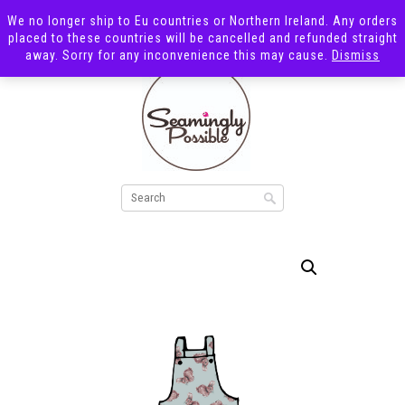
We no longer ship to Eu countries or Northern Ireland. Any orders
placed to these countries will be cancelled and refunded straight
away. Sorry for any inconvenience this may cause.
Dismiss