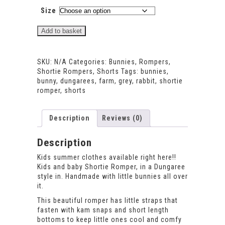
Size
Bunnies
Add to basket
Shortie
Romper
quantity
SKU:
N/A
Categories:
Bunnies
,
Rompers
,
Shortie Rompers
,
Shorts
Tags:
bunnies
,
bunny
,
dungarees
,
farm
,
grey
,
rabbit
,
shortie
romper
,
shorts
Description
Reviews (0)
Description
Kids summer clothes available right here!!
Kids and baby Shortie Romper, in a Dungaree
style in. Handmade with little bunnies all over
it.
This beautiful romper has little straps that
fasten with kam snaps and short length
bottoms to keep little ones cool and comfy