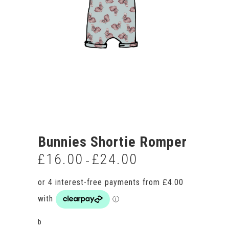
Bunnies Shortie Romper
£
16.00
£
24.00
Price
–
range:
£16.00
through
£24.00
b