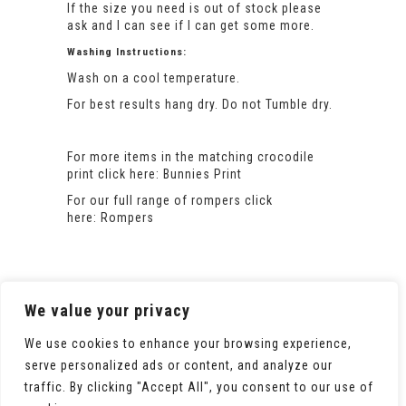
If the size you need is out of stock please
ask and I can see if I can get some more.
Washing Instructions:
Wash on a cool temperature.
For best results hang dry. Do not Tumble dry.
For more items in the matching crocodile
print click here:
Bunnies Print
For our full range of rompers click
here:
Rompers
We value your privacy
We use cookies to enhance your browsing experience,
serve personalized ads or content, and analyze our
traffic. By clicking "Accept All", you consent to our use of