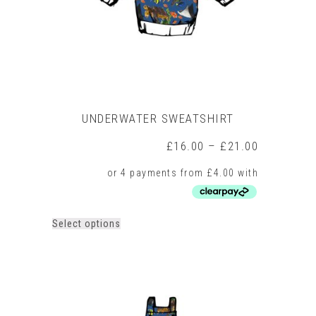
the
product
page
UNDERWATER SWEATSHIRT
Price
£
16.00
–
£
21.00
range:
£16.00
through
£21.00
This
Select options
product
has
multiple
variants.
The
options