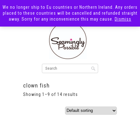
We no longer ship to Eu countries or Northern Ireland. Any orders
placed to these countries will be cancelled and refunded straight
away. Sorry for any inconvenience this may cause.
Dismiss
clown fish
Showing 1–9 of 14 results