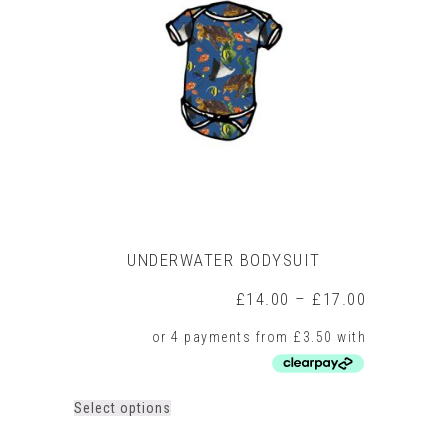
UNDERWATER BODYSUIT
Price
£
14.00
–
£
17.00
range:
£14.00
through
£17.00
This
Select options
product
has