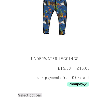
may
be
chosen
on
the
product
page
UNDERWATER LEGGINGS
Price
£
15.00
–
£
18.00
range:
£15.00
through
£18.00
This
Select options
product
has
multiple