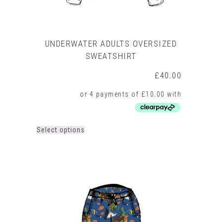
UNDERWATER ADULTS OVERSIZED
SWEATSHIRT
£
40.00
This
Select options
product
has
multiple
variants.
The
options
may
be
chosen