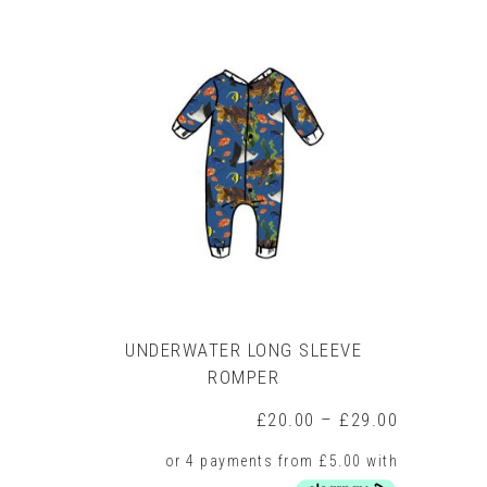
multiple
variants.
The
options
may
be
chosen
on
the
product
page
UNDERWATER LONG SLEEVE
ROMPER
Price
£
20.00
–
£
29.00
range:
£20.00
through