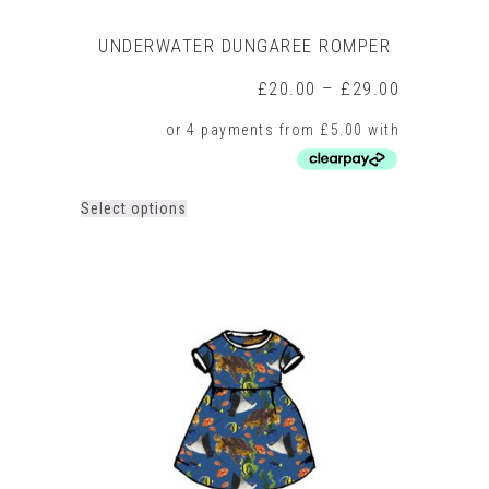
UNDERWATER DUNGAREE ROMPER
Price
£
20.00
–
£
29.00
range:
£20.00
through
£29.00
This
Select options
product
has
multiple
variants.
The
options
may
be
chosen
on
the
product
page