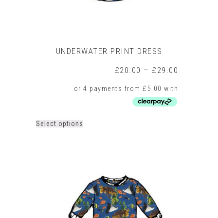
UNDERWATER PRINT DRESS
Price
£
20.00
–
£
29.00
range:
£20.00
through
£29.00
This
Select options
product
has
multiple
variants.
The
options
may
be
chosen
on