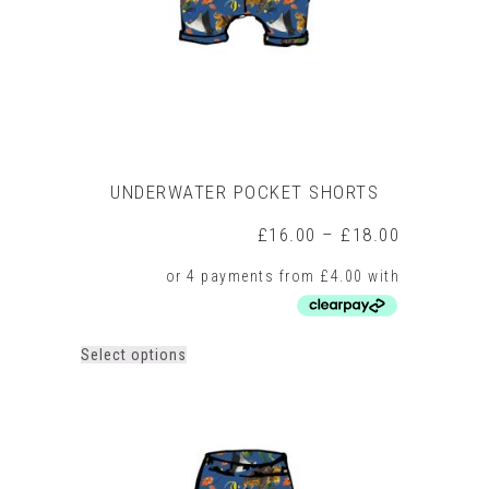
on
the
product
page
UNDERWATER POCKET SHORTS
Price
£
16.00
–
£
18.00
range:
£16.00
through
£18.00
This
Select options
product
has
multiple
variants.
The
options