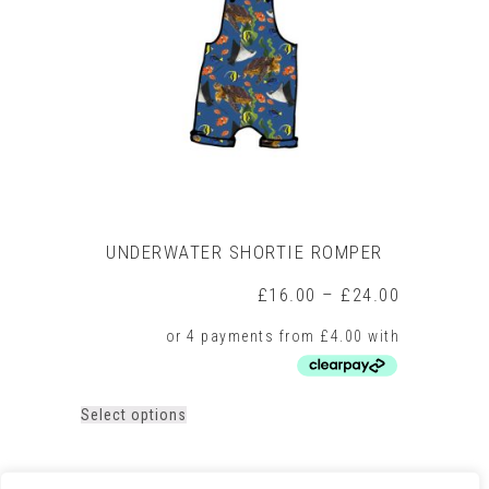
may
be
chosen
on
the
product
page
UNDERWATER SHORTIE ROMPER
Price
£
16.00
–
£
24.00
range:
£16.00
through
£24.00
This
Select options
product
has
multiple