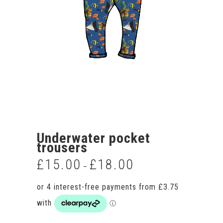
Underwater pocket
trousers
£
15.00
£
18.00
Price
–
range:
£15.00
through
£18.00