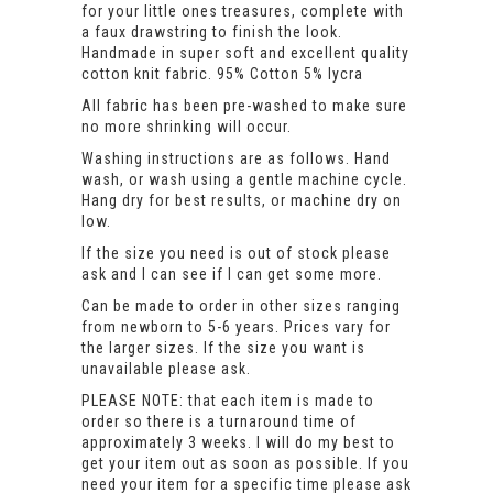
for your little ones treasures, complete with
a faux drawstring to finish the look.
Handmade in super soft and excellent quality
cotton knit fabric. 95% Cotton 5% lycra
All fabric has been pre-washed to make sure
no more shrinking will occur.
Washing instructions are as follows. Hand
wash, or wash using a gentle machine cycle.
Hang dry for best results, or machine dry on
low.
If the size you need is out of stock please
ask and I can see if I can get some more.
Can be made to order in other sizes ranging
from newborn to 5-6 years. Prices vary for
the larger sizes. If the size you want is
unavailable please ask.
PLEASE NOTE: that each item is made to
order so there is a turnaround time of
approximately 3 weeks. I will do my best to
get your item out as soon as possible. If you
need your item for a specific time please ask