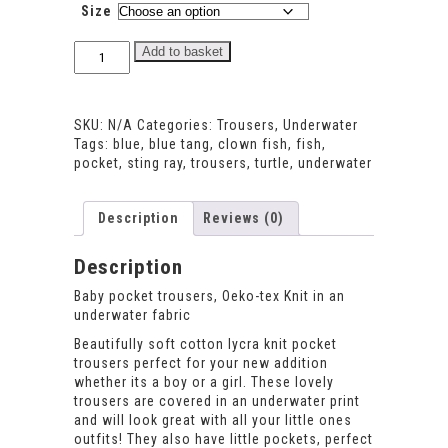
Size
Underwater
Add to basket
pocket
trousers
quantity
SKU:
N/A
Categories:
Trousers
,
Underwater
Tags:
blue
,
blue tang
,
clown fish
,
fish
,
pocket
,
sting ray
,
trousers
,
turtle
,
underwater
Description
Reviews (0)
Description
Baby pocket trousers, Oeko-tex Knit in an
underwater fabric
Beautifully soft cotton lycra knit pocket
trousers perfect for your new addition
whether its a boy or a girl. These lovely
trousers are covered in an underwater print
and will look great with all your little ones
outfits! They also have little pockets, perfect