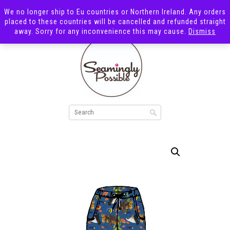
We no longer ship to Eu countries or Northern Ireland. Any orders
placed to these countries will be cancelled and refunded straight
away. Sorry for any inconvenience this may cause.
Dismiss